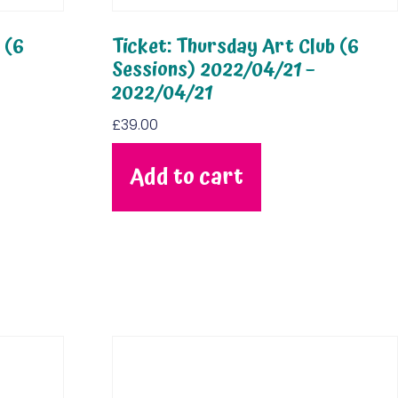
 (6
Ticket: Thursday Art Club (6
Sessions) 2022/04/21 –
2022/04/21
£
39.00
Add to cart