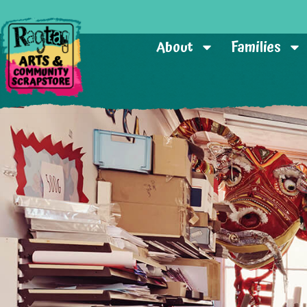
About
Families