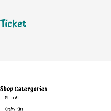
Ticket
Shop Catergories
Shop All
Crafty Kits