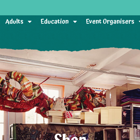
Adults
Education
Event Organisers