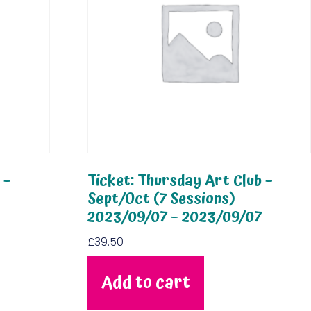
 –
Ticket: Thursday Art Club –
Sept/Oct (7 Sessions)
2023/09/07 – 2023/09/07
£
39.50
Add to cart