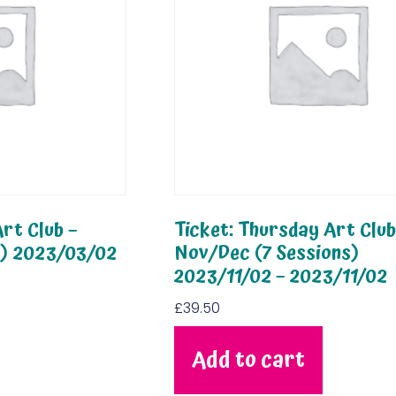
rt Club –
Ticket: Thursday Art Club
s) 2023/03/02
Nov/Dec (7 Sessions)
2023/11/02 – 2023/11/02
£
39.50
Add to cart