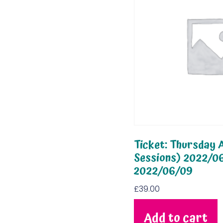
Ticket: Thursday A
Sessions) 2022/0
2022/06/09
£
39.00
Add to cart