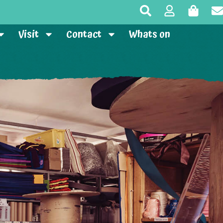
Visit
Contact
Whats on