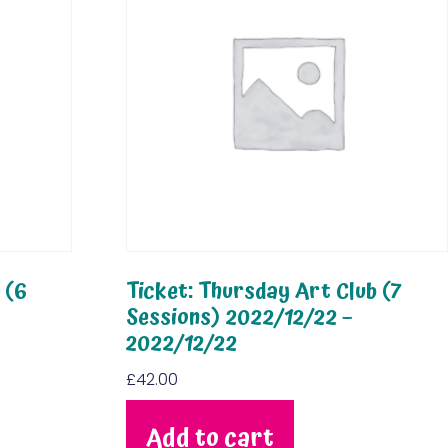
 (6
Ticket: Thursday Art Club (7
Sessions) 2022/12/22 –
2022/12/22
£
42.00
Add to cart