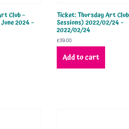
rt Club –
Ticket: Thursday Art Club
 June 2024 –
Sessions) 2022/02/24 –
2022/02/24
£
39.00
Add to cart