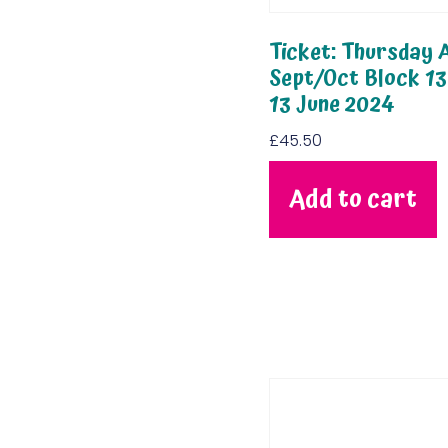
Ticket: Thursday A
Sept/Oct Block 13
13 June 2024
£
45.50
Add to cart