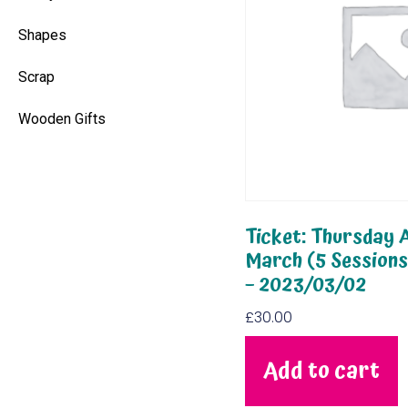
Shapes
Scrap
Wooden Gifts
Ticket: Thursday A
March (5 Session
– 2023/03/02
£
30.00
Add to cart