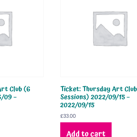
rt Club (6
Ticket: Thursday Art Club
6/09 –
Sessions) 2022/09/15 –
2022/09/15
£
33.00
Add to cart