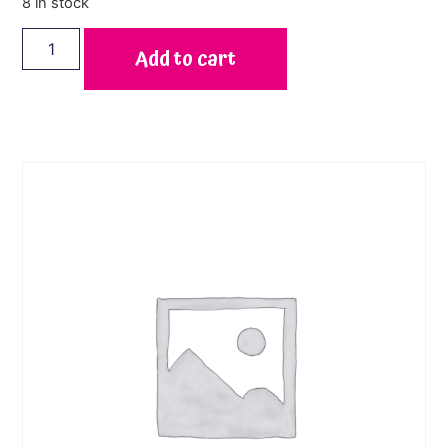
8 in stock
Add to cart