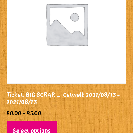
Ticket: BIG SCRAP…… Catwalk 2021/08/13 –
2021/08/13
£
0.00
–
£
5.00
Select options