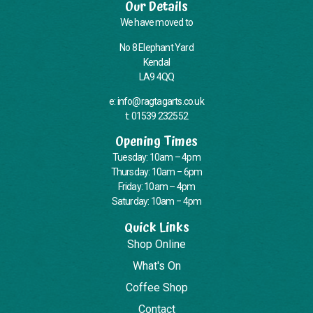
Our Details
We have moved to
No 8 Elephant Yard
Kendal
LA9 4QQ
e: info@ragtagarts.co.uk
t: 01539 232552
Opening Times
Tuesday: 10am – 4pm
Thursday: 10am – 6pm
Friday: 10am – 4pm
Saturday: 10am – 4pm
Quick Links
Shop Online
What's On
Coffee Shop
Contact