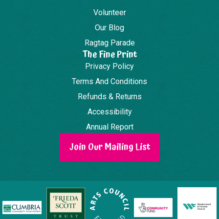
Volunteer
Our Blog
Ragtag Parade
The Fine Print
Privacy Policy
Terms And Conditions
Refunds & Returns
Accessibility
Annual Report
Join Our Mailing List