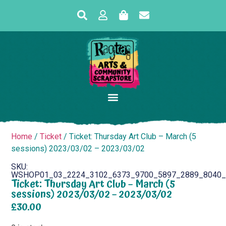
Home
/
Ticket
/ Ticket: Thursday Art Club – March (5
sessions) 2023/03/02 – 2023/03/02
SKU:
WSHOP01_03_2224_3102_6373_9700_5897_2889_8040_
Ticket: Thursday Art Club – March (5
sessions) 2023/03/02 – 2023/03/02
£
30.00