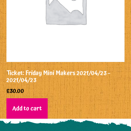
Ticket: Friday Mini Makers 2021/04/23 –
2021/04/23
£
30.00
Add to cart