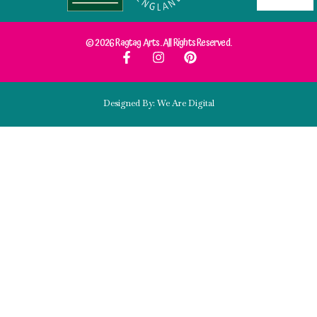
© 2026 Ragtag Arts. All Rights Reserved.
Designed By: We Are Digital