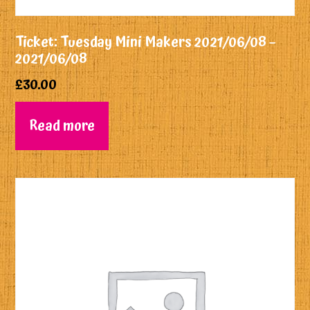
Ticket: Tuesday Mini Makers 2021/06/08 –
2021/06/08
£
30.00
Read more