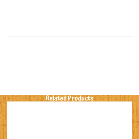
Related Products