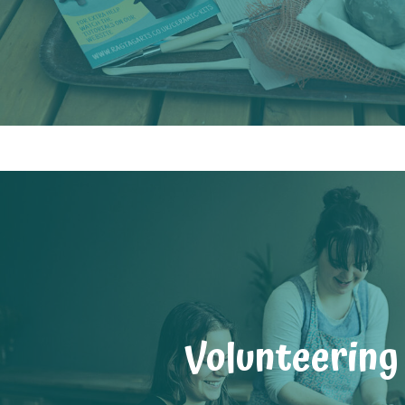
Volunteering