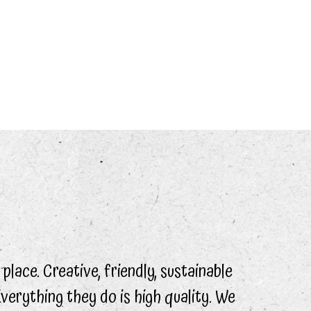
 place. Creative, friendly, sustainable
Everything they do is high quality. We