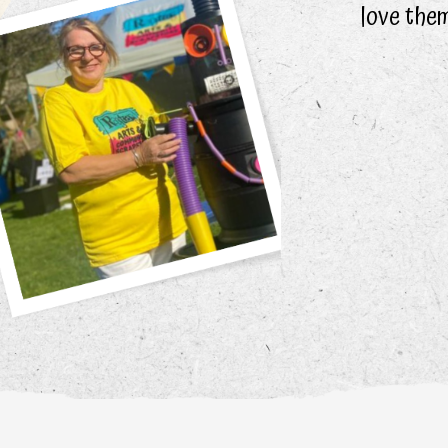
love them