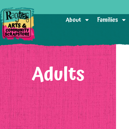
About
Families
Adults