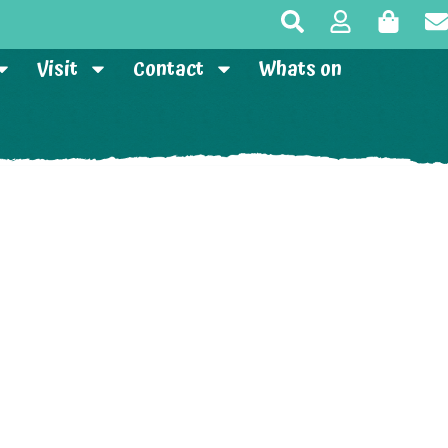
Visit
Contact
Whats on