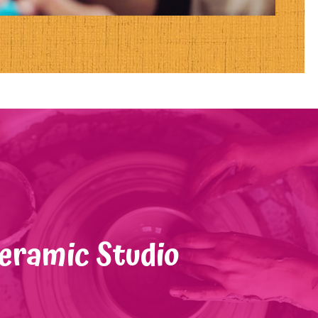
eramic Studio