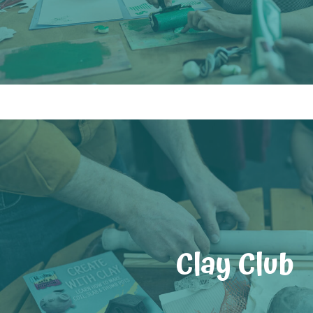
Clay Club