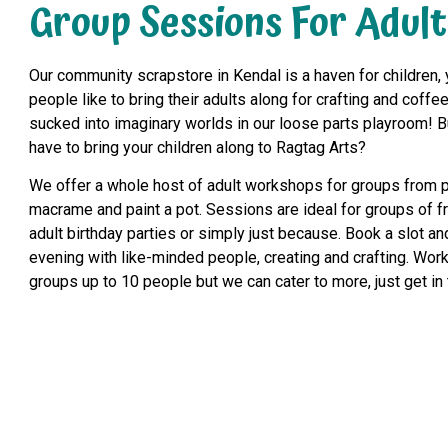
Group Sessions For Adult
Our community scrapstore in Kendal is a haven for children, y
people like to bring their adults along for crafting and coffee
sucked into imaginary worlds in our loose parts playroom! B
have to bring your children along to Ragtag Arts?
We offer a whole host of adult workshops for groups from 
macrame and paint a pot. Sessions are ideal for groups of f
adult birthday parties or simply just because. Book a slot a
evening with like-minded people, creating and crafting. Work
groups up to 10 people but we can cater to more, just get in 