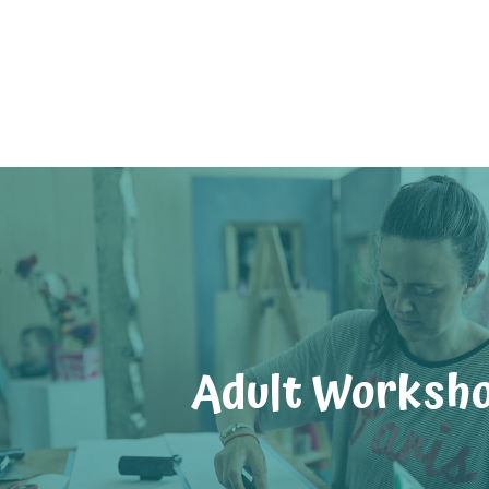
Adult Worksh