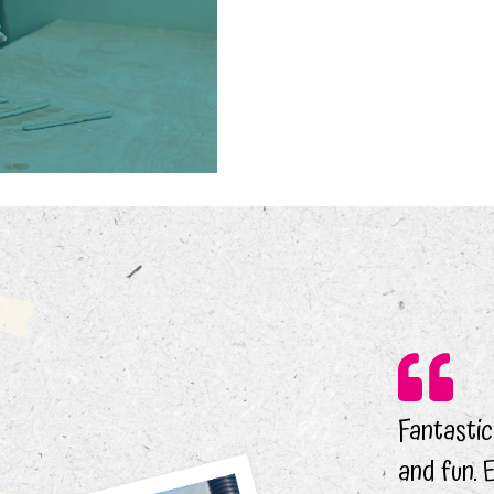
Fantastic
and fun. 