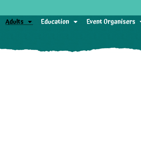
Adults
Education
Event Organisers