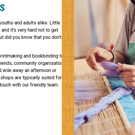
s
ouths and adults alike. Little
 and it’s very hard not to get
ut did you know that you don’t
printmaking and bookbinding to
riends, community organisations,
nd wile away an afternoon or
shops are typically suited for
touch with our friendly team.