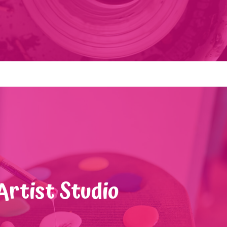
Artist Studio