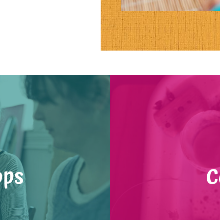
ops
C