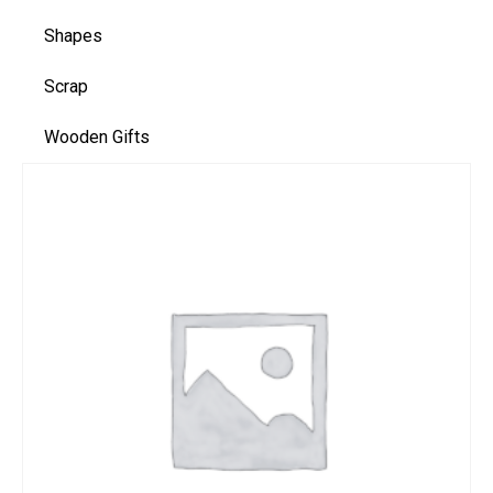
Shapes
Scrap
Wooden Gifts