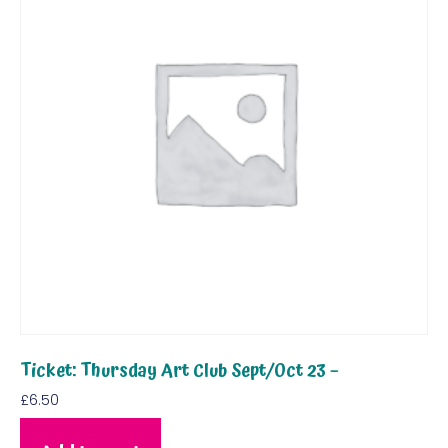
Ticket: Thursday Art Club Sept/Oct 23 –
£
6.50