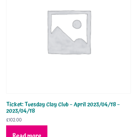
Ticket: Tuesday Clay Club – April 2023/04/18 –
2023/04/18
£
102.00
Read more