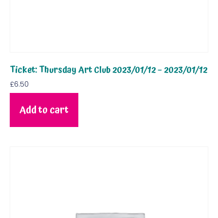
Ticket: Thursday Art Club 2023/01/12 – 2023/01/12
£
6.50
Add to cart