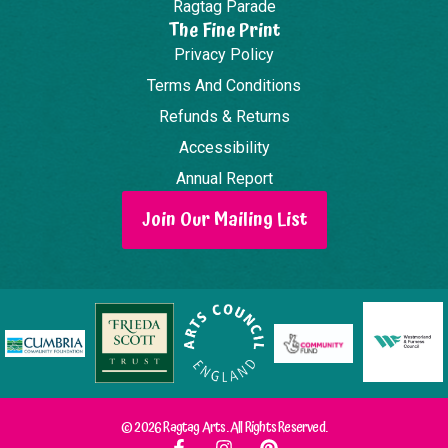
Ragtag Parade
The Fine Print
Privacy Policy
Terms And Conditions
Refunds & Returns
Accessibility
Annual Report
Join Our Mailing List
© 2026 Ragtag Arts. All Rights Reserved.