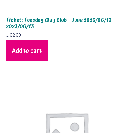
Ticket: Tuesday Clay Club – June 2023/06/13 –
2023/06/13
£
102.00
Add to cart