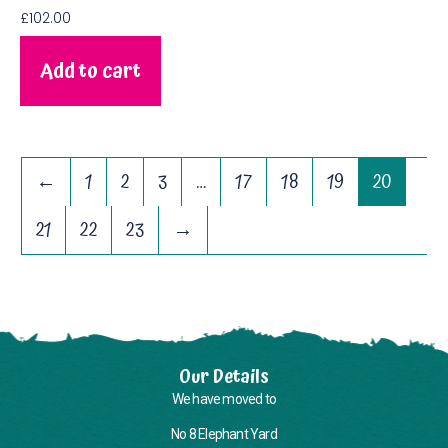
£
102.00
Add to cart
←
1
2
3
…
17
18
19
20
21
22
23
→
Our Details
We have moved to
No 8 Elephant Yard