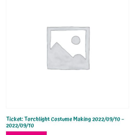
Ticket: Torchlight Costume Making 2022/09/10 –
2022/09/10