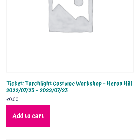
Ticket: Torchlight Costume Workshop – Heron Hill
2022/07/23 – 2022/07/23
£
0.00
Add to cart