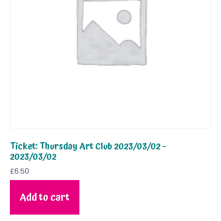
Ticket: Thursday Art Club 2023/03/02 –
2023/03/02
£
6.50
Add to cart