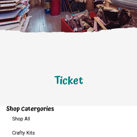
Ticket
Shop Catergories
Shop All
Crafty Kits