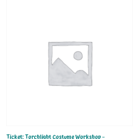
Ticket: Torchlight Costume Workshop –