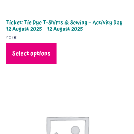
Ticket: Tie Dye T-Shirts & Sewing – Activity Day
12 August 2025 – 12 August 2025
£
0.00
Select options