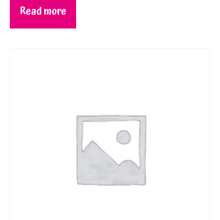
Read more