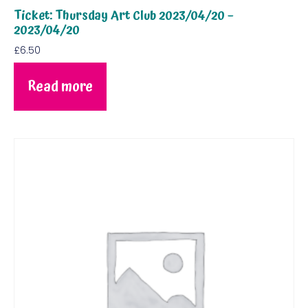
Ticket: Thursday Art Club 2023/04/20 –
2023/04/20
£
6.50
Read more