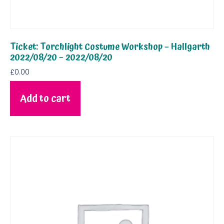
Ticket: Torchlight Costume Workshop – Hallgarth
2022/08/20 – 2022/08/20
£
0.00
Add to cart