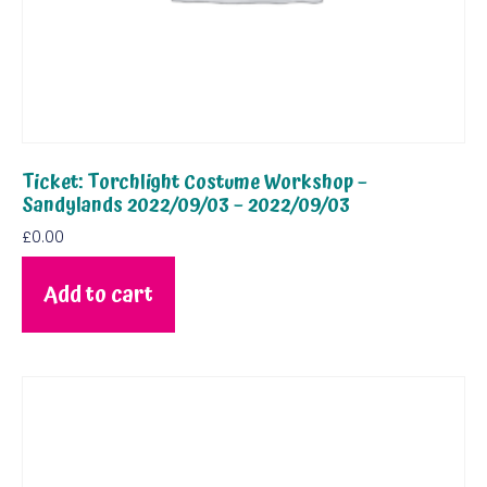
Ticket: Torchlight Costume Workshop –
Sandylands 2022/09/03 – 2022/09/03
£
0.00
Add to cart