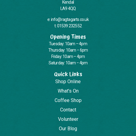
Kendal
LA9 4QQ
e: info@ragtagarts.co.uk
t: 01539 232552
Opening Times
Tuesday: 10am – 4pm
Thursday: 10am – 6pm
Friday: 10am – 4pm
Saturday: 10am – 4pm
Quick Links
Shop Online
What's On
Coffee Shop
Contact
Volunteer
Our Blog