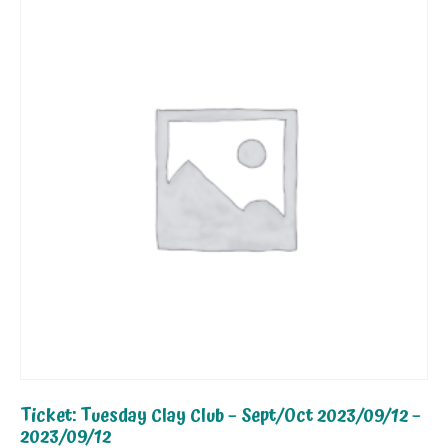
Ticket: Tuesday Clay Club – Sept/Oct 2023/09/12 –
2023/09/12