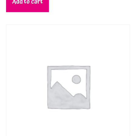
Add to cart