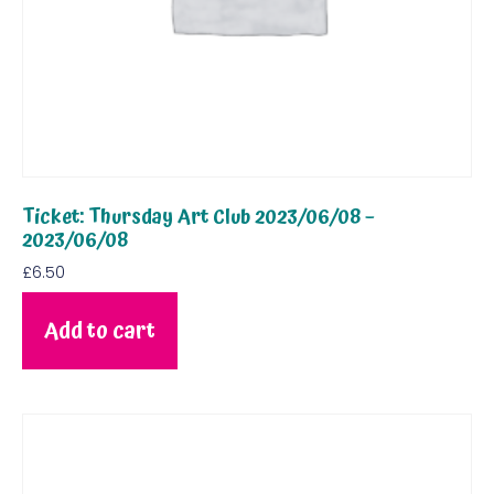
Ticket: Thursday Art Club 2023/06/08 –
2023/06/08
£
6.50
Add to cart