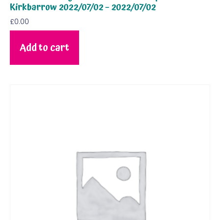
Kirkbarrow 2022/07/02 – 2022/07/02
£
0.00
Add to cart