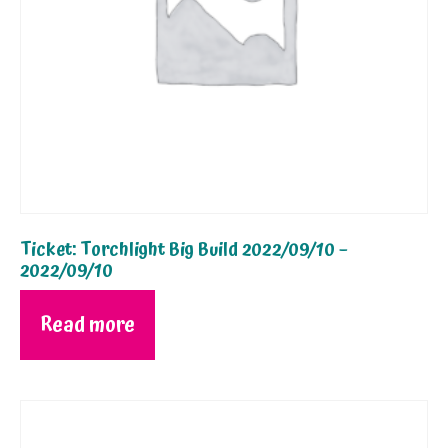
Ticket: Torchlight Big Build 2022/09/10 –
2022/09/10
Read more