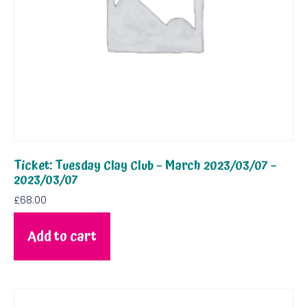
Ticket: Tuesday Clay Club – March 2023/03/07 –
2023/03/07
£
68.00
Add to cart