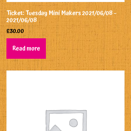
Ticket: Tuesday Mini Makers 2021/06/08 –
2021/06/08
£
30.00
Read more