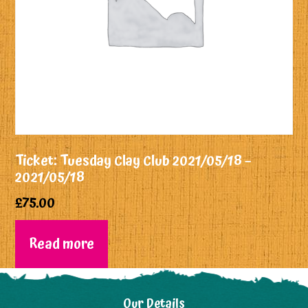
Ticket: Tuesday Clay Club 2021/05/18 –
2021/05/18
£
75.00
Read more
Our Details