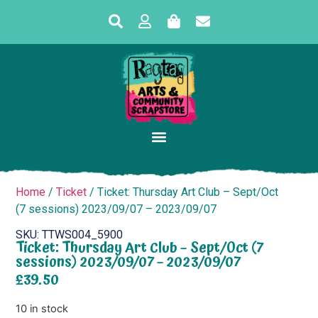
Home
/
Ticket
/ Ticket: Thursday Art Club – Sept/Oct
(7 sessions) 2023/09/07 – 2023/09/07
SKU: TTWS004_5900
Ticket: Thursday Art Club – Sept/Oct (7
sessions) 2023/09/07 – 2023/09/07
£
39.50
10 in stock