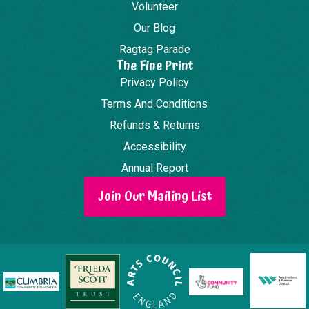
Volunteer
Our Blog
Ragtag Parade
The Fine Print
Privacy Policy
Terms And Conditions
Refunds & Returns
Accessibility
Annual Report
Join Our Mailing List