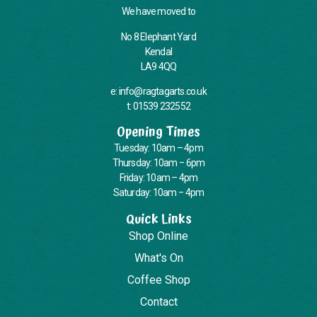
We have moved to
No 8 Elephant Yard
Kendal
LA9 4QQ
e: info@ragtagarts.co.uk
t: 01539 232552
Opening Times
Tuesday: 10am – 4pm
Thursday: 10am – 6pm
Friday: 10am – 4pm
Saturday: 10am – 4pm
Quick Links
Shop Online
What's On
Coffee Shop
Contact