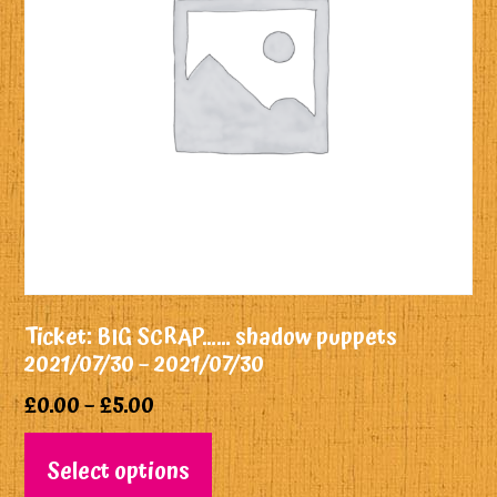
Ticket: BIG SCRAP…… shadow puppets
2021/07/30 – 2021/07/30
£
0.00
–
£
5.00
Select options