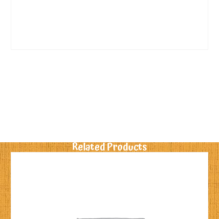
Related Products