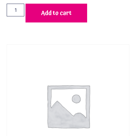
Add to cart