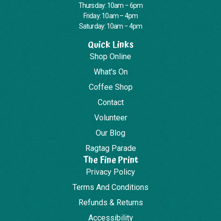
Thursday: 10am – 6pm
Friday: 10am – 4pm
Saturday: 10am – 4pm
Quick Links
Shop Online
What's On
Coffee Shop
Contact
Volunteer
Our Blog
Ragtag Parade
The Fine Print
Privacy Policy
Terms And Conditions
Refunds & Returns
Accessibility