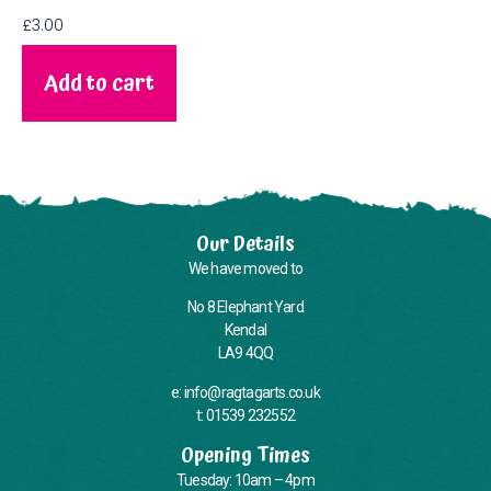
£
3.00
Add to cart
Our Details
We have moved to
No 8 Elephant Yard
Kendal
LA9 4QQ
e: info@ragtagarts.co.uk
t: 01539 232552
Opening Times
Tuesday: 10am – 4pm