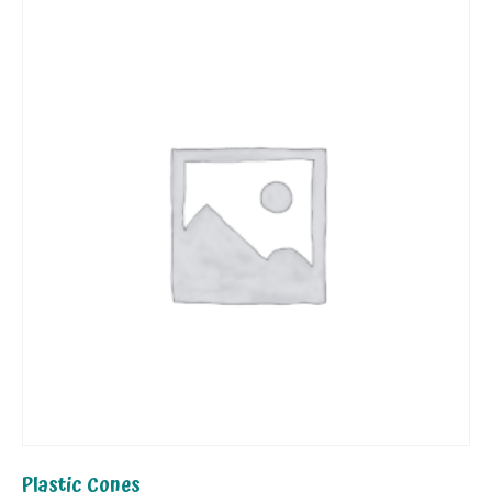
Plastic Cones