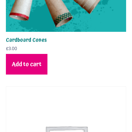
Cardboard Cones
£
3.00
Add to cart