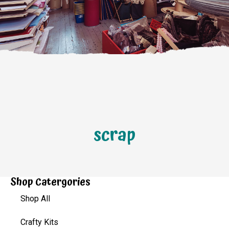
scrap
Shop Catergories
Shop All
Crafty Kits