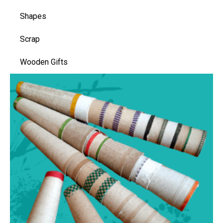
Shapes
Scrap
Wooden Gifts