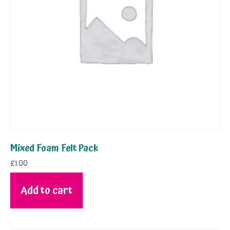
Mixed Foam Felt Pack
£
1.00
Add to cart