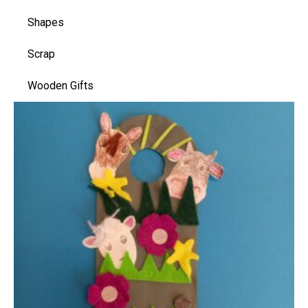
Shapes
Scrap
Wooden Gifts