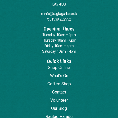
LA9 4QQ
e: info@ragtagarts.co.uk
t: 01539 232552
Opening Times
Tuesday: 10am – 4pm
Thursday: 10am – 6pm
Friday: 10am – 4pm
Saturday: 10am – 4pm
Quick Links
Shop Online
What's On
Coffee Shop
Contact
Volunteer
Our Blog
Ragtag Parade