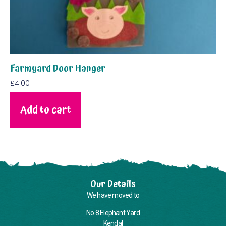
Farmyard Door Hanger
£
4.00
Add to cart
Our Details
We have moved to
No 8 Elephant Yard
Kendal