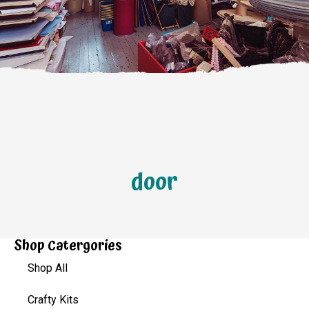
door
Shop Catergories
Shop All
Crafty Kits