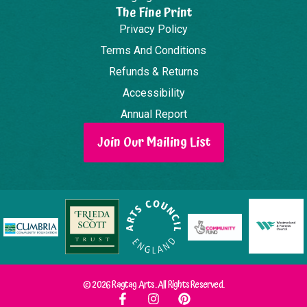
The Fine Print
Privacy Policy
Terms And Conditions
Refunds & Returns
Accessibility
Annual Report
Join Our Mailing List
© 2026 Ragtag Arts. All Rights Reserved.