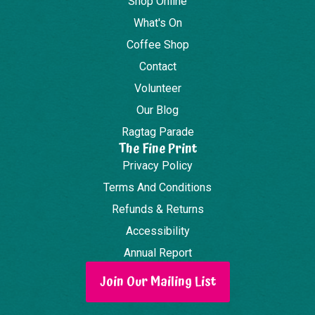
Shop Online
What's On
Coffee Shop
Contact
Volunteer
Our Blog
Ragtag Parade
The Fine Print
Privacy Policy
Terms And Conditions
Refunds & Returns
Accessibility
Annual Report
Join Our Mailing List