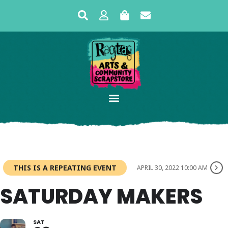
THIS IS A REPEATING EVENT
APRIL 30, 2022 10:00 AM
SATURDAY MAKERS
SAT