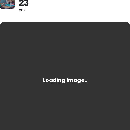
23
APR