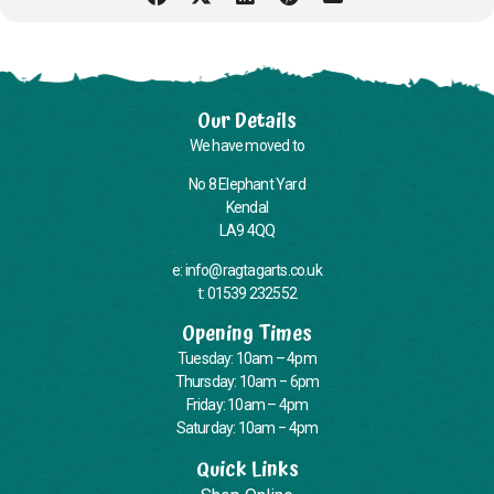
Our Details
We have moved to
No 8 Elephant Yard
Kendal
LA9 4QQ
e: info@ragtagarts.co.uk
t: 01539 232552
Opening Times
Tuesday: 10am – 4pm
Thursday: 10am – 6pm
Friday: 10am – 4pm
Saturday: 10am – 4pm
Quick Links