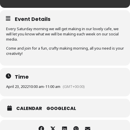
Event Details
Every Saturday morning we will get making in our lovely cafe, we
will let you know what we will be making each week on our social
media.
Come and join for a fun, crafty making morning, all you need is your
creativity!
Time
April 23, 2022
10:00 am
-
11:00 am
(GMT+00:00)
CALENDAR
GOOGLECAL