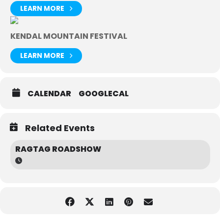
LEARN MORE
KENDAL MOUNTAIN FESTIVAL
LEARN MORE
CALENDAR
GOOGLECAL
Related Events
RAGTAG ROADSHOW