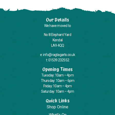
Our Details
We have moved to
No 8 Elephant Yard
Kendal
LA9 4QQ
e: info@ragtagarts.co.uk
t: 01539 232552
Opening Times
Tuesday: 10am – 4pm
Thursday: 10am – 6pm
Friday: 10am – 4pm
Saturday: 10am – 4pm
Quick Links
Shop Online
What's On