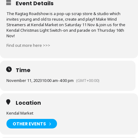
Event Details
The Ragtag Roadshow is a pop-up scrap store & studio which
invites young and old to reuse, create and play!! Make Wind
Streamers at Kendal Market on Saturday 11 Nov & join us for the
Kendal Christmas Light Switch-on and parade on Thursday 16th
Nov!
Find out more here >>>
Time
November 11, 2023
10:00 am
-
4:00 pm
(GMT+00:00)
Location
Kendal Market
OTHER EVENTS