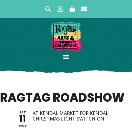
RAGTAG ROADSHOW
SAT
AT KENDAL MARKET FOR KENDAL
11
CHRISTMAS LIGHT SWITCH-ON
NOV