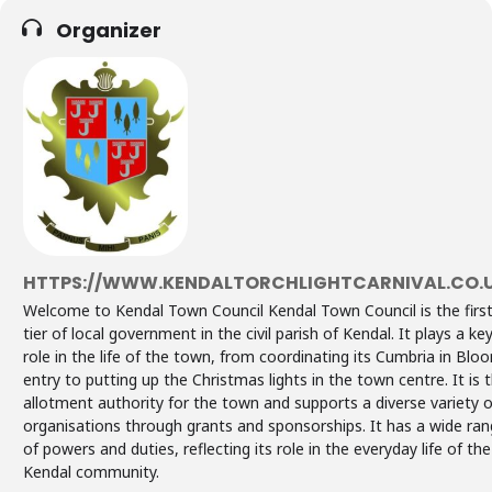
Organizer
HTTPS://WWW.KENDALTORCHLIGHTCARNIVAL.CO.
Welcome to Kendal Town Council Kendal Town Council is the firs
tier of local government in the civil parish of Kendal. It plays a ke
role in the life of the town, from coordinating its Cumbria in Blo
entry to putting up the Christmas lights in the town centre. It is 
allotment authority for the town and supports a diverse variety o
organisations through grants and sponsorships. It has a wide ra
of powers and duties, reflecting its role in the everyday life of the
Kendal community.