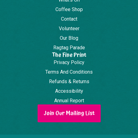
Coffee Shop
Contact
Volunteer
Our Blog
Ragtag Parade
The Fine Print
Privacy Policy
Terms And Conditions
Refunds & Returns
Accessibility
Annual Report
Join Our Mailing List