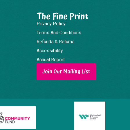
The Fine Print
Privacy Policy
Terms And Conditions
Refunds & Returns
Accessibility
Annual Report
Join Our Mailing List