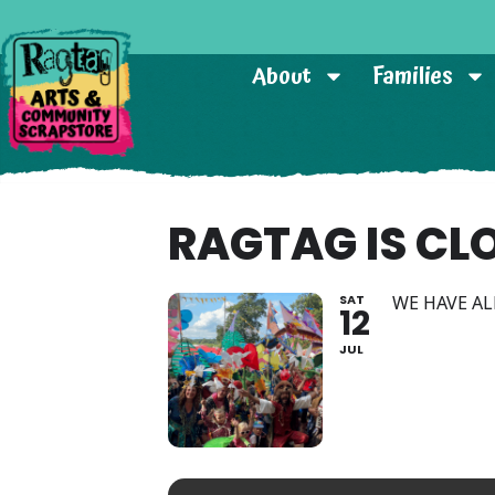
About
Families
RAGTAG IS CL
SAT
WE HAVE AL
12
JUL