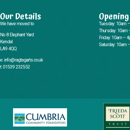
Our Details
Opening
We have moved to
Tuesday: 10am 
Thursday: 10am 
No 8 Elephant Yard
Friday: 10am – 
Kendal
Saturday: 10am 
LA9 4QQ
e: info@ragtagarts.co.uk
t: 01539 232552