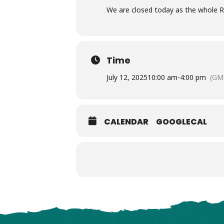
We are closed today as the whole R
Time
July 12, 2025
10:00 am
-
4:00 pm
(GM
CALENDAR
GOOGLECAL