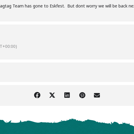
agtag Team has gone to Eskfest. But dont worry we will be back ne
T+00:00)