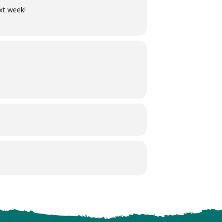
xt week!