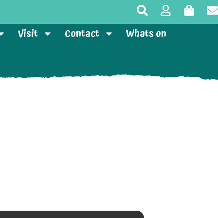
Visit
Contact
Whats on