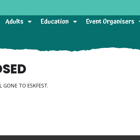
Adults
Education
Event Organisers
OSED
L GONE TO ESKFEST.