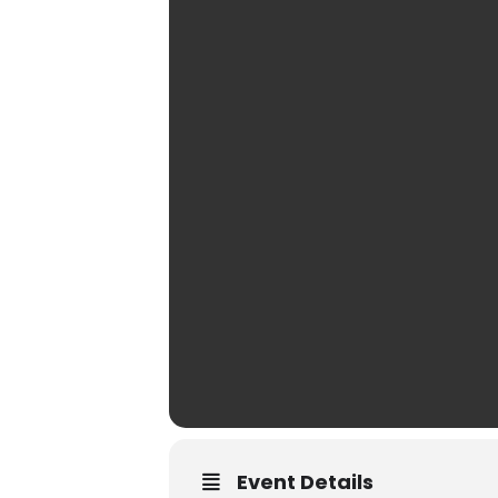
Event Details