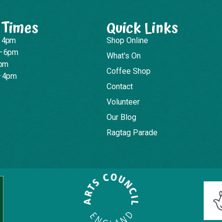
 Times
Quick Links
– 4pm
Shop Online
– 6pm
What's On
4pm
Coffee Shop
– 4pm
Contact
Volunteer
Our Blog
Ragtag Parade