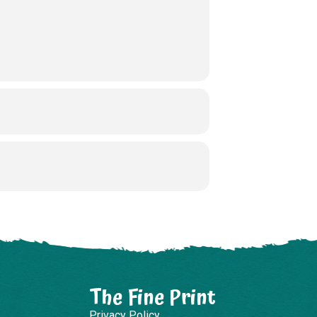
The Fine Print
Privacy Policy