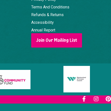
Terms And Conditions
Refunds & Returns
Accessibility
Annual Report
Join Our Mailing List