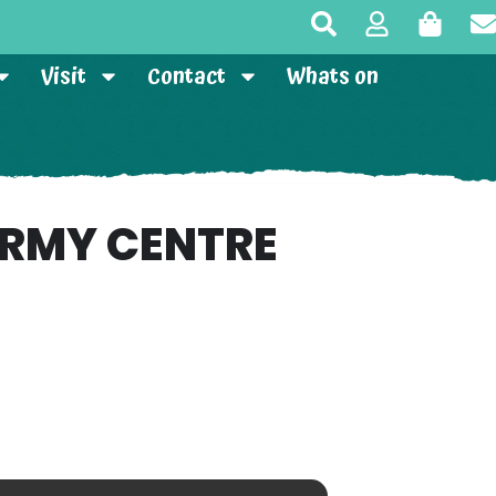
Visit
Contact
Whats on
ARMY CENTRE