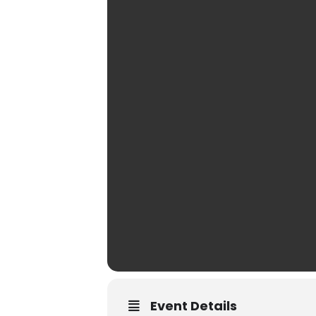
Event Details