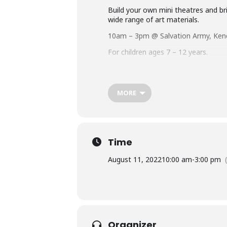
Build your own mini theatres and bri
wide range of art materials.
10am – 3pm @ Salvation Army, Ken
For children ages 7 – 12 years.
Workshops includes a hot lunch. Ch
permissions form for you to comple
MORE
We can offer FREE spaces on thi
educational health plan, or are 
to you, select ‘Child Funded By 
Time
August 11, 2022
10:00 am
-
3:00 pm
Organizer