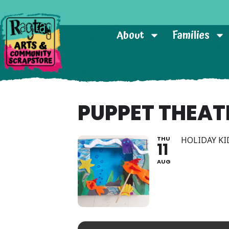
About
Families
PUPPET THEAT
THU
HOLIDAY KI
11
AUG