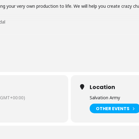
ng your very own production to life. We will help you create crazy ch
dal
ildren do not need to be accompanied for this workshop. Once you ha
te.
s workshop to children who are on free school meals, have spe
looked after/ in foster care. Funded by the HAFS program (Cumb
HAFS’ at checkout.
Location
(GMT+00:00)
Salvation Army
OTHER EVENTS