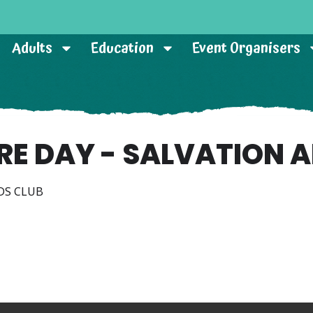
Adults
Education
Event Organisers
RE DAY - SALVATION 
DS CLUB