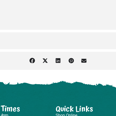
 Times
Quick Links
– 4pm
Shop Online