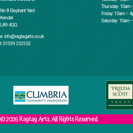
Thursday: 10am 
No 8 Elephant Yard
Friday: 10am – 
Kendal
Saturday: 10am 
LA9 4QQ
e: info@ragtagarts.co.uk
t: 01539 232552
© 2026 Ragtag Arts. All Rights Reserved.