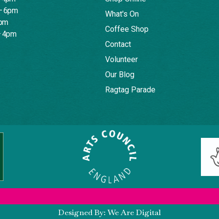
– 6pm
What's On
4pm
Coffee Shop
– 4pm
Contact
Volunteer
Our Blog
Ragtag Parade
Designed By: We Are Digital