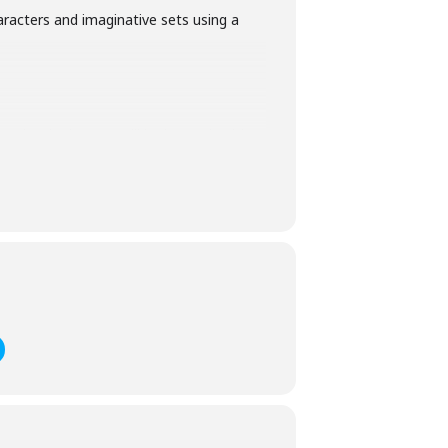
aracters and imaginative sets using a
ve booked on we will be in touch with a
cial educational needs, an
ria County Council). If this applies