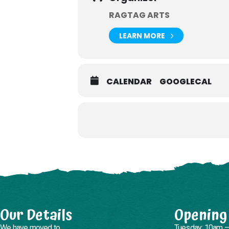
RAGTAG ARTS
LEARN MORE
CALENDAR
GOOGLECAL
Our Details
Opening
We have moved to
Tuesday: 10am 