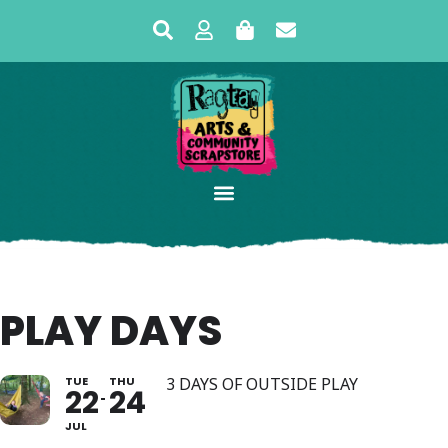
PLAY DAYS
TUE
THU
3 DAYS OF OUTSIDE PLAY
22
24
JUL