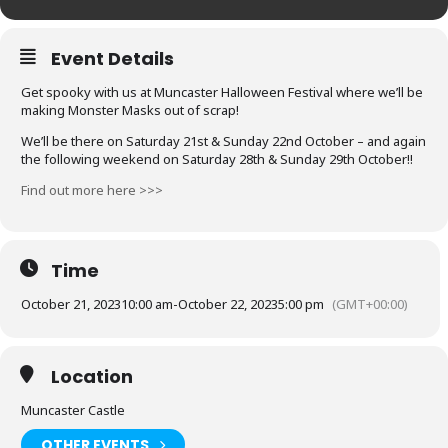
Event Details
Get spooky with us at Muncaster Halloween Festival where we’ll be
making Monster Masks out of scrap!
We’ll be there on Saturday 21st & Sunday 22nd October – and again
the following weekend on Saturday 28th & Sunday 29th October!!
Find out more here >>>
Time
October 21, 2023
10:00 am
-
October 22, 2023
5:00 pm
(GMT+00:00)
Location
Muncaster Castle
OTHER EVENTS