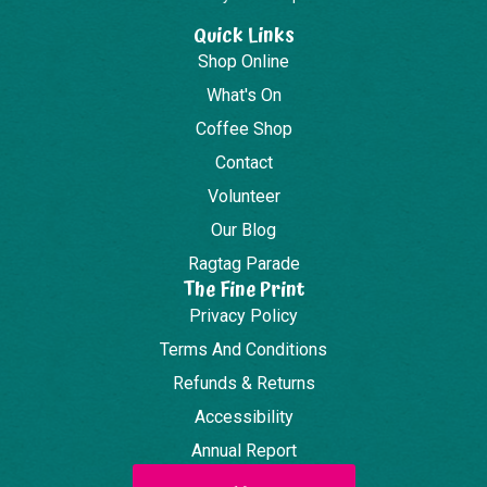
Quick Links
Shop Online
What's On
Coffee Shop
Contact
Volunteer
Our Blog
Ragtag Parade
The Fine Print
Privacy Policy
Terms And Conditions
Refunds & Returns
Accessibility
Annual Report