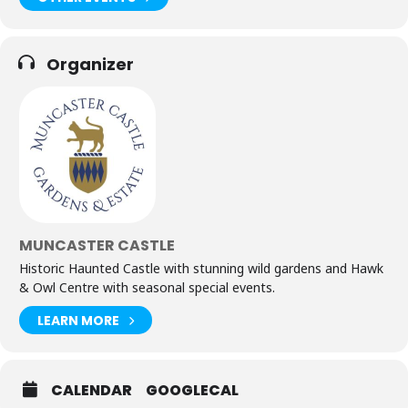
Organizer
MUNCASTER CASTLE
Historic Haunted Castle with stunning wild gardens and Hawk
& Owl Centre with seasonal special events.
LEARN MORE
CALENDAR
GOOGLECAL