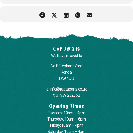
Our Details
We have moved to
No 8 Elephant Yard
Kendal
LA9 4QQ
e: info@ragtagarts.co.uk
t: 01539 232552
Opening Times
Tuesday: 10am – 4pm
Thursday: 10am – 6pm
Friday: 10am – 4pm
Saturday: 10am – 4pm