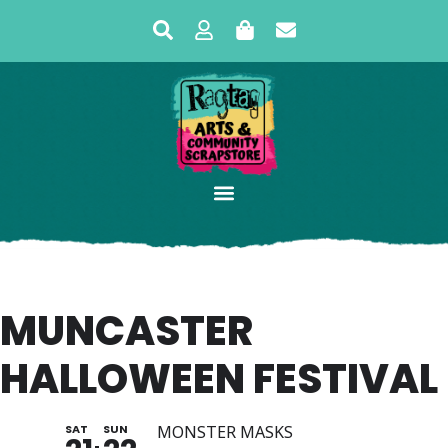
MUNCASTER
HALLOWEEN FESTIVAL
SAT
SUN
MONSTER MASKS