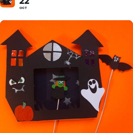
22
OCT