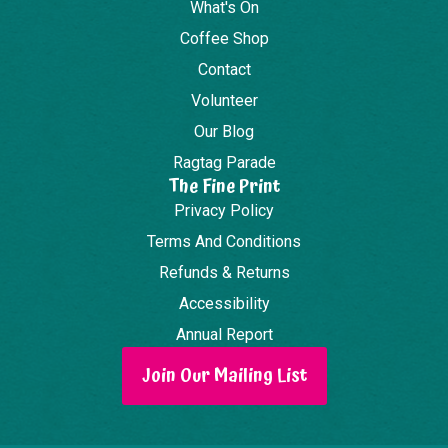
What's On
Coffee Shop
Contact
Volunteer
Our Blog
Ragtag Parade
The Fine Print
Privacy Policy
Terms And Conditions
Refunds & Returns
Accessibility
Annual Report
Join Our Mailing List