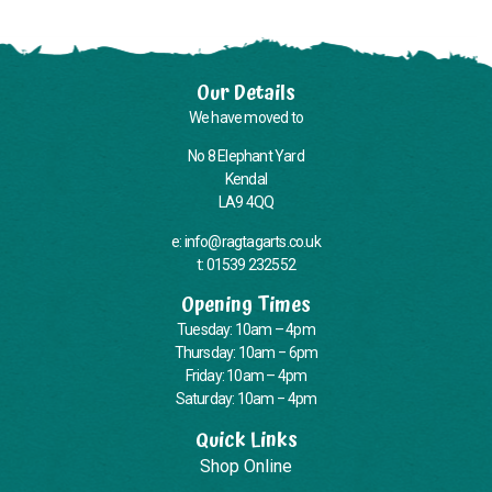
Our Details
We have moved to
No 8 Elephant Yard
Kendal
LA9 4QQ
e: info@ragtagarts.co.uk
t: 01539 232552
Opening Times
Tuesday: 10am – 4pm
Thursday: 10am – 6pm
Friday: 10am – 4pm
Saturday: 10am – 4pm
Quick Links
Shop Online