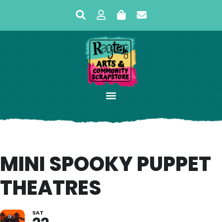
MINI SPOOKY PUPPET
THEATRES
SAT