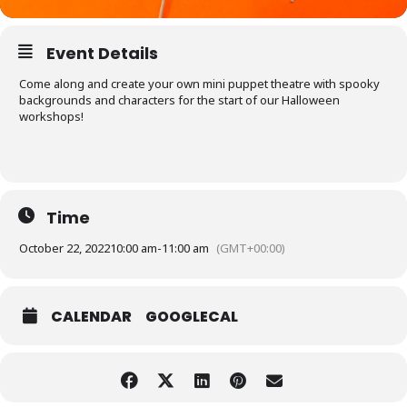
Event Details
Come along and create your own mini puppet theatre with spooky
backgrounds and characters for the start of our Halloween
workshops!
Time
October 22, 2022
10:00 am
-
11:00 am
(GMT+00:00)
CALENDAR
GOOGLECAL