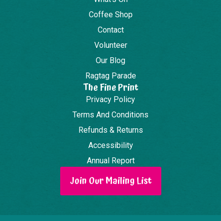
Coffee Shop
Contact
Volunteer
Our Blog
Ragtag Parade
The Fine Print
Privacy Policy
Terms And Conditions
Refunds & Returns
Accessibility
Annual Report
Join Our Mailing List