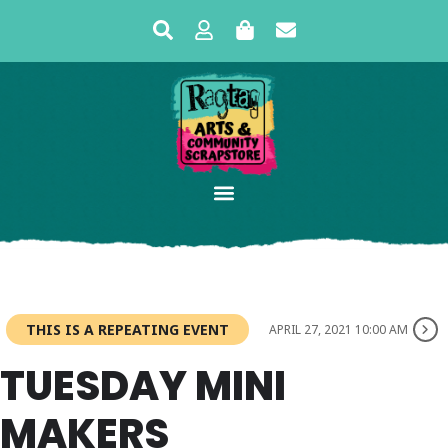
THIS IS A REPEATING EVENT
APRIL 27, 2021 10:00 AM
TUESDAY MINI
MAKERS