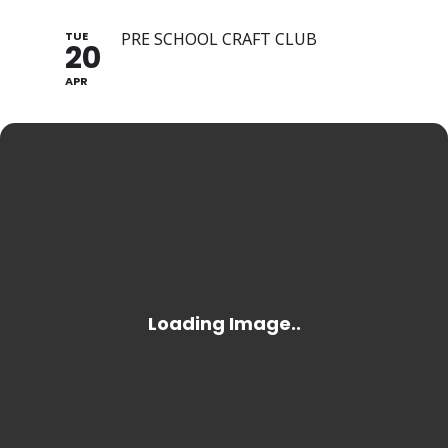
TUE
PRE SCHOOL CRAFT CLUB
20
APR