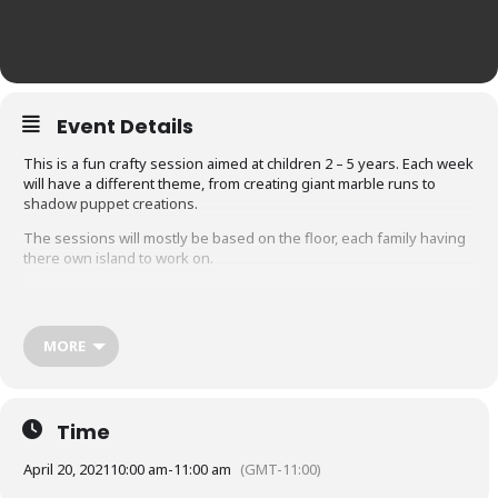
Event Details
This is a fun crafty session aimed at children 2 – 5 years. Each week
will have a different theme, from creating giant marble runs to
shadow puppet creations.
The sessions will mostly be based on the floor, each family having
there own island to work on.
Due to Covid our sessions will be run slightly differently.
MORE
Ensuring we comply with the government rules these are
the precautions we will be taking.
Adults are required to wear a mask when entering the building,
and moving about communal spaces
Time
Once in our community classroom where the session will take
April 20, 2021
10:00 am
-
11:00 am
(GMT-11:00)
place you can remove your mask.