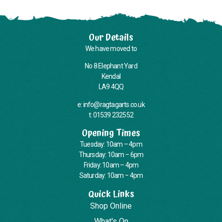
Our Details
We have moved to
No 8 Elephant Yard
Kendal
LA9 4QQ
e: info@ragtagarts.co.uk
t: 01539 232552
Opening Times
Tuesday: 10am – 4pm
Thursday: 10am – 6pm
Friday: 10am – 4pm
Saturday: 10am – 4pm
Quick Links
Shop Online
What's On