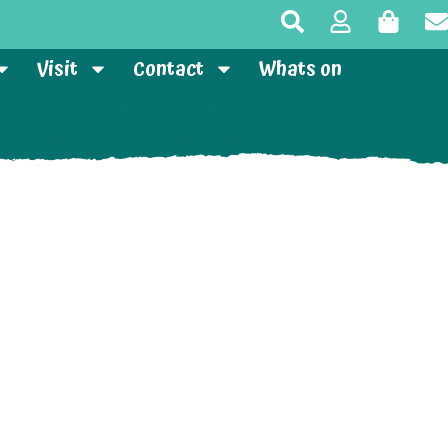
Visit
Contact
Whats on