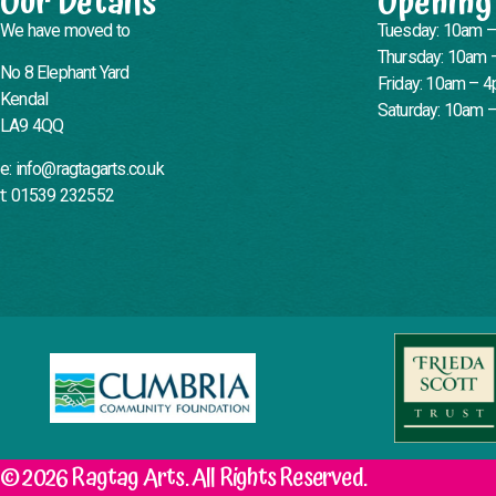
Our Details
Opening
We have moved to
Tuesday: 10am 
Thursday: 10am 
No 8 Elephant Yard
Friday: 10am – 
Kendal
Saturday: 10am 
LA9 4QQ
e: info@ragtagarts.co.uk
t: 01539 232552
© 2026 Ragtag Arts. All Rights Reserved.