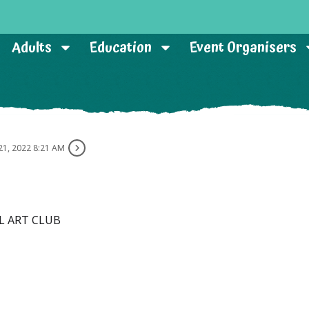
Adults
Education
Event Organisers
21, 2022 8:21 AM
L ART CLUB