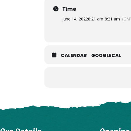
Time
June 14, 2022
8:21 am
-
8:21 am
(GM
CALENDAR
GOOGLECAL