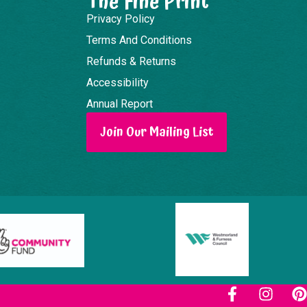
The Fine Print
Privacy Policy
Terms And Conditions
Refunds & Returns
Accessibility
Annual Report
Join Our Mailing List