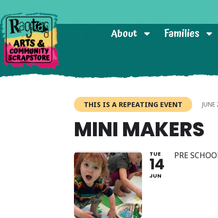
About
Families
THIS IS A REPEATING EVENT
JUNE 
MINI MAKERS
TUE
PRE SCHOO
14
JUN