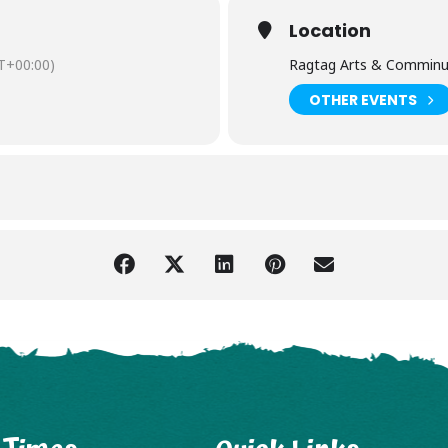
Location
T+00:00)
Ragtag Arts & Comminu
OTHER EVENTS