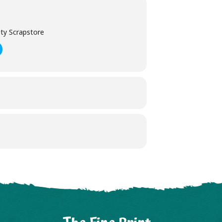
ty Scrapstore