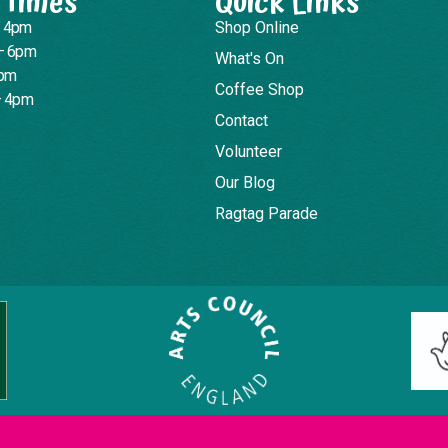
 Times
Quick Links
– 4pm
Shop Online
– 6pm
What's On
4pm
Coffee Shop
– 4pm
Contact
Volunteer
Our Blog
Ragtag Parade