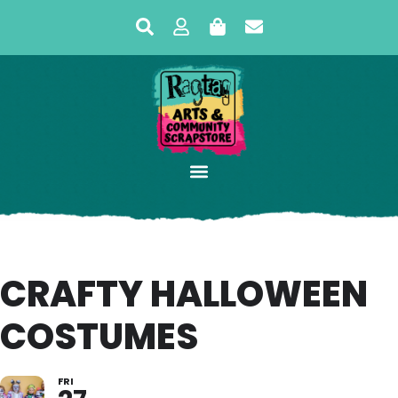
CRAFTY HALLOWEEN
COSTUMES
FRI