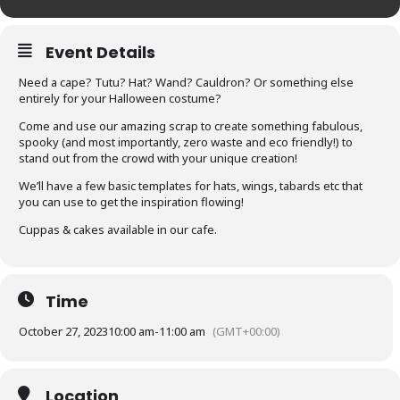
Event Details
Need a cape? Tutu? Hat? Wand? Cauldron? Or something else
entirely for your Halloween costume?
Come and use our amazing scrap to create something fabulous,
spooky (and most importantly, zero waste and eco friendly!) to
stand out from the crowd with your unique creation!
We’ll have a few basic templates for hats, wings, tabards etc that
you can use to get the inspiration flowing!
Cuppas & cakes available in our cafe.
Time
October 27, 2023
10:00 am
-
11:00 am
(GMT+00:00)
Location