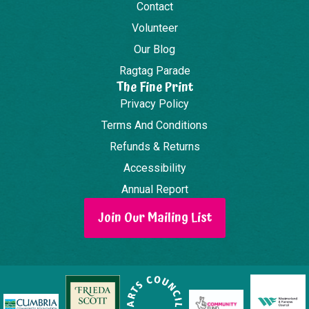
Contact
Volunteer
Our Blog
Ragtag Parade
The Fine Print
Privacy Policy
Terms And Conditions
Refunds & Returns
Accessibility
Annual Report
Join Our Mailing List