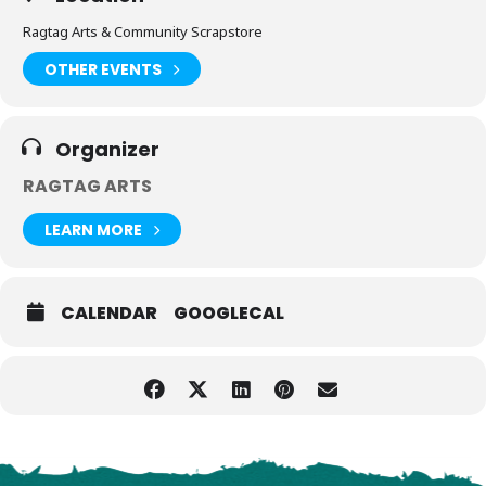
Ragtag Arts & Community Scrapstore
OTHER EVENTS
Organizer
RAGTAG ARTS
LEARN MORE
CALENDAR
GOOGLECAL