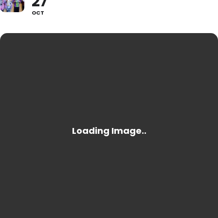
27
OCT