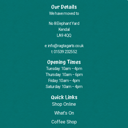
Our Details
We have moved to
No 8 Elephant Yard
Kendal
LA9 4QQ
e: info@ragtagarts.co.uk
t: 01539 232552
Opening Times
Tuesday: 10am – 4pm
Thursday: 10am – 6pm
Friday: 10am – 4pm
Saturday: 10am – 4pm
Quick Links
Shop Online
What's On
Coffee Shop