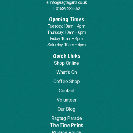
e: info@ragtagarts.co.uk
t: 01539 232552
Opening Times
Tuesday: 10am – 4pm
Thursday: 10am – 6pm
Friday: 10am – 4pm
Saturday: 10am – 4pm
Quick Links
Shop Online
What's On
Coffee Shop
Contact
Volunteer
Our Blog
Ragtag Parade
The Fine Print
Privacy Policy