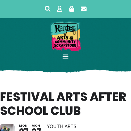
FESTIVAL ARTS AFTER
SCHOOL CLUB
MON
MON
YOUTH ARTS