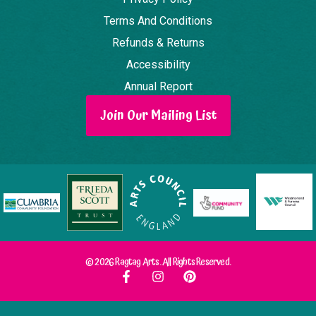
Terms And Conditions
Refunds & Returns
Accessibility
Annual Report
Join Our Mailing List
© 2026 Ragtag Arts. All Rights Reserved.