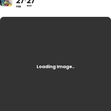
27
27
FEB
MAR