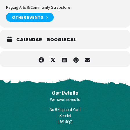
Ragtag Arts & Community Scrapstore
OTHER EVENTS
CALENDAR
GOOGLECAL
Our Details
We have moved to
No 8 Elephant Yard
Kendal
LA9 4QQ