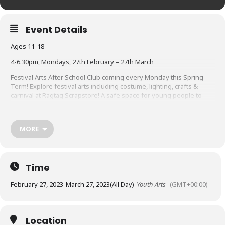
Event Details
Ages 11-18
4-6.30pm, Mondays, 27th February – 27th March
Festival Arts After School Club
coming every Monday this Spring
Term! E
xplore
festival arts
including
costume, lighting, crafts &
carnival
at Ragtag Scrapstore! A safe space for young people to
explore their creative talents, make friends and discover pathways
in the Arts.
transport will be arranged from Queen Katherine’s
School to Ragtag in Mealbank.
MORE
Book your FREE ticket now. Tickets cover all 5 sessions. Under 16s
will need to fill out a signed parent consent form.
Download your
form here
Time
February 27, 2023
-
March 27, 2023
(All Day)
Youth Arts
(GMT+00:00)
Location