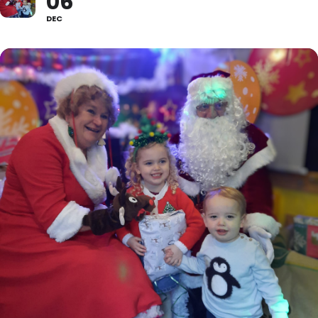
06
DEC