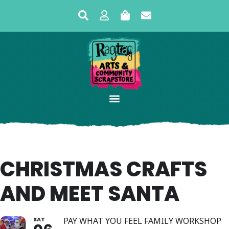
CHRISTMAS CRAFTS
AND MEET SANTA
SAT
PAY WHAT YOU FEEL FAMILY WORKSHOP