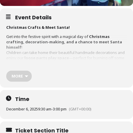
Event Details
Christmas Crafts & Meet Santa!
Get into the festive spirit with a magical day of
Christmas
crafting, decoration-making, and a chance to meet Santa
himself
!
Children can take home their beautiful handmade decorations and
enjoy our
loose parts play space
—perfect for burning off some
energy while having fun.
Session Times:
MORE
9:30 – 10:30 AM
(Quiet session for children with SEN who’d
benefit from a calmer environment)
Time
11:00 AM – 12:30 PM
December 6, 2025
9:30 am
-
3:00 pm
(GMT+00:00)
1:30 PM – 3:00 PM
Bonus!
Free minibus transport available from Sandylands Post
Ticket Section Title
Office & Kendal Leisure Centre.