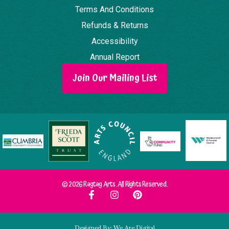
Terms And Conditions
Refunds & Returns
Accessibility
Annual Report
Join Our Mailing List
© 2026 Ragtag Arts. All Rights Reserved.
Designed By: We Are Digital