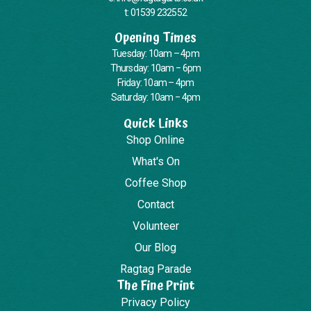
t: 01539 232552
Opening Times
Tuesday: 10am – 4pm
Thursday: 10am – 6pm
Friday: 10am – 4pm
Saturday: 10am – 4pm
Quick Links
Shop Online
What's On
Coffee Shop
Contact
Volunteer
Our Blog
Ragtag Parade
The Fine Print
Privacy Policy