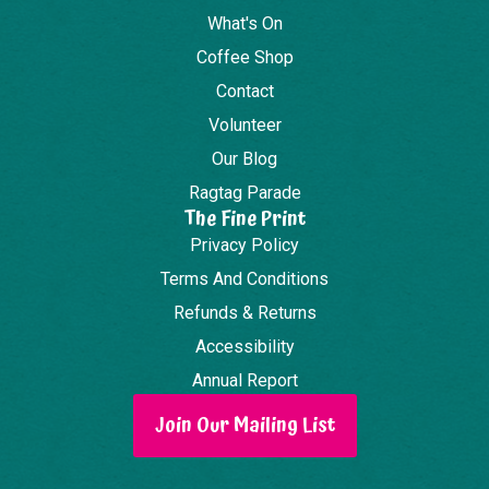
What's On
Coffee Shop
Contact
Volunteer
Our Blog
Ragtag Parade
The Fine Print
Privacy Policy
Terms And Conditions
Refunds & Returns
Accessibility
Annual Report
Join Our Mailing List