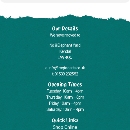
Our Details
We have moved to
No 8 Elephant Yard
Kendal
LA9 4QQ
e: info@ragtagarts.co.uk
t: 01539 232552
Opening Times
Tuesday: 10am – 4pm
Thursday: 10am – 6pm
Friday: 10am – 4pm
Saturday: 10am – 4pm
Quick Links
Shop Online