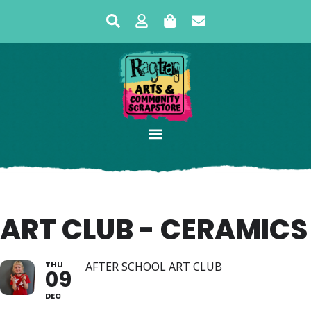
ART CLUB - CERAMICS
THU
AFTER SCHOOL ART CLUB
09
DEC