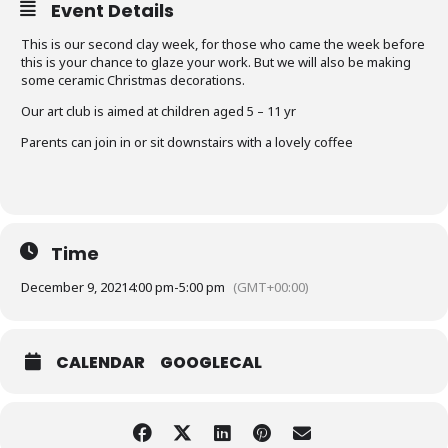
Event Details
This is our second clay week, for those who came the week before
this is your chance to glaze your work. But we will also be making
some ceramic Christmas decorations.
Our art club is aimed at children aged 5 – 11 yr
Parents can join in or sit downstairs with a lovely coffee
Time
December 9, 2021
4:00 pm
-
5:00 pm
(GMT+00:00)
CALENDAR
GOOGLECAL