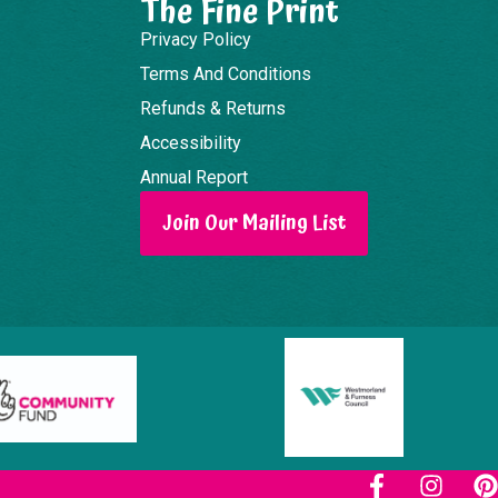
The Fine Print
Privacy Policy
Terms And Conditions
Refunds & Returns
Accessibility
Annual Report
Join Our Mailing List