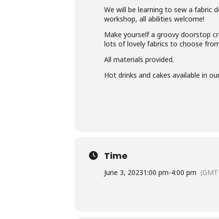
We will be learning to sew a fabric d
workshop, all abilities welcome!
Make yourself a groovy doorstop crea
lots of lovely fabrics to choose fr
All materials provided.
Hot drinks and cakes available in ou
Time
June 3, 2023
1:00 pm
-
4:00 pm
(GMT