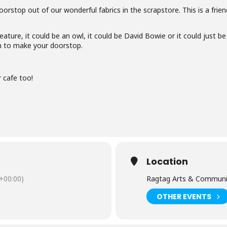
oorstop out of our wonderful fabrics in the scrapstore. This is a frie
ture, it could be an owl, it could be David Bowie or it could just be
om to make your doorstop.
r cafe too!
Location
+00:00)
Ragtag Arts & Communi
OTHER EVENTS