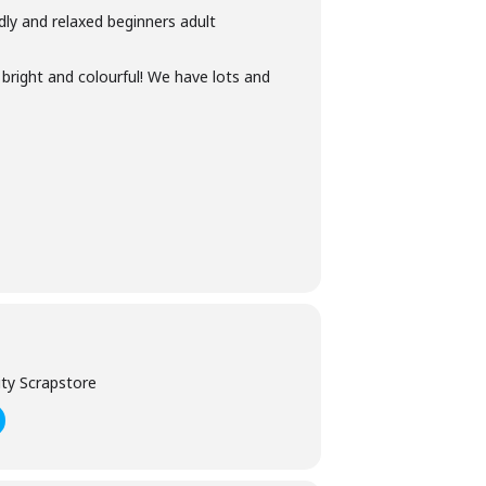
ndly and relaxed beginners adult
 bright and colourful! We have lots and
ty Scrapstore