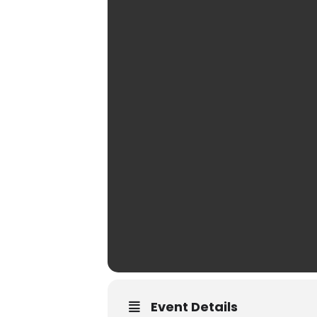
Event Details