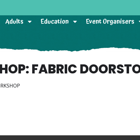
Adults
Education
Event Organisers
HOP: FABRIC DOORSTO
ORKSHOP