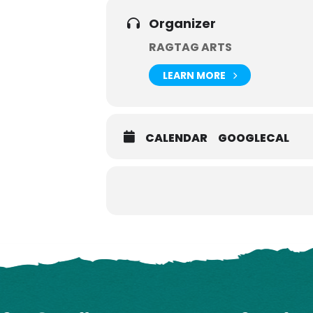
Organizer
RAGTAG ARTS
LEARN MORE
CALENDAR
GOOGLECAL