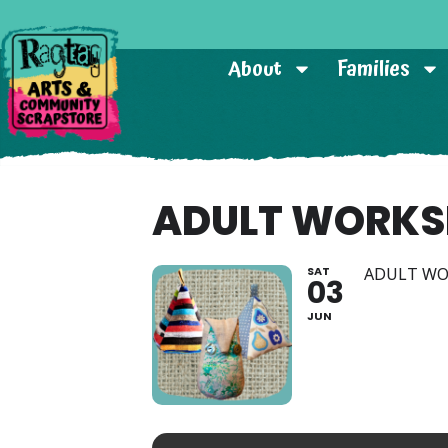
About
Families
ADULT WORKS
SAT
ADULT W
03
JUN