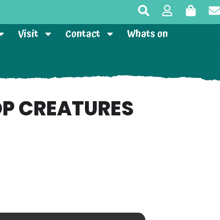
Visit
Contact
Whats on
P CREATURES