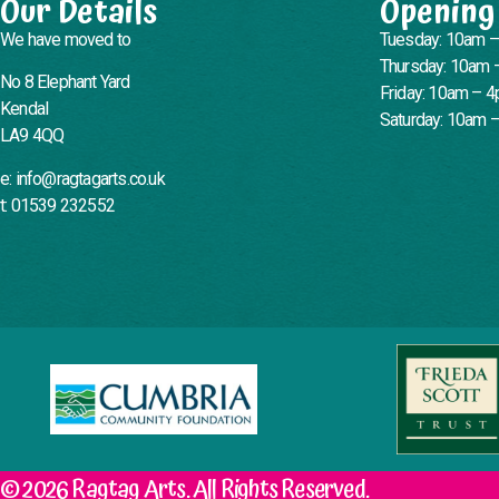
Our Details
Opening
We have moved to
Tuesday: 10am 
Thursday: 10am 
No 8 Elephant Yard
Friday: 10am – 
Kendal
Saturday: 10am 
LA9 4QQ
e: info@ragtagarts.co.uk
t: 01539 232552
© 2026 Ragtag Arts. All Rights Reserved.