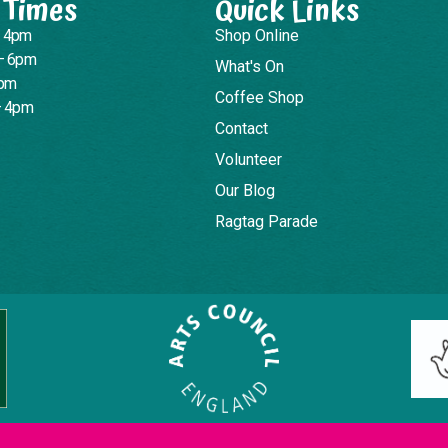
 Times
Quick Links
– 4pm
Shop Online
– 6pm
What's On
4pm
Coffee Shop
– 4pm
Contact
Volunteer
Our Blog
Ragtag Parade