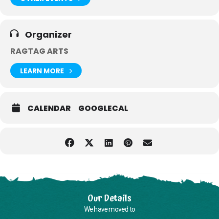
Organizer
RAGTAG ARTS
LEARN MORE
CALENDAR
GOOGLECAL
Our Details
We have moved to