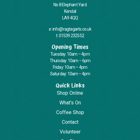
No 8 Elephant Yard
Kendal
LA9 4QQ
e: info@ragtagarts.co.uk
t: 01539 232552
Opening Times
Tuesday: 10am – 4pm
Thursday: 10am – 6pm
Friday: 10am – 4pm
Saturday: 10am – 4pm
Quick Links
Shop Online
What's On
Coffee Shop
Contact
Volunteer