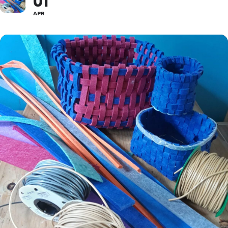
01
APR