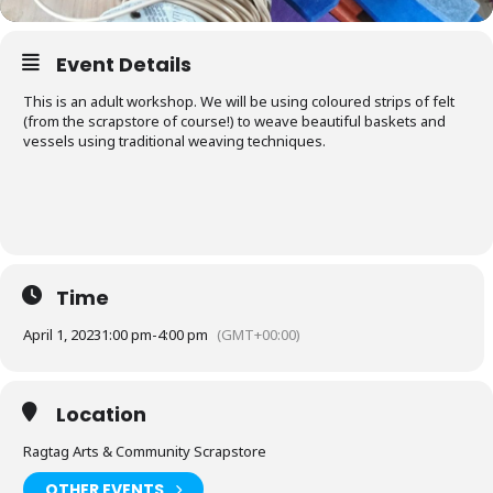
Event Details
This is an adult workshop. We will be using coloured strips of felt
(from the scrapstore of course!) to weave beautiful baskets and
vessels using traditional weaving techniques.
Time
April 1, 2023
1:00 pm
-
4:00 pm
(GMT+00:00)
Location
Ragtag Arts & Community Scrapstore
OTHER EVENTS