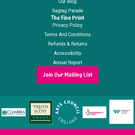
Our Blog
Ragtag Parade
The Fine Print
Privacy Policy
Terms And Conditions
Refunds & Returns
Accessibility
Annual Report
Join Our Mailing List