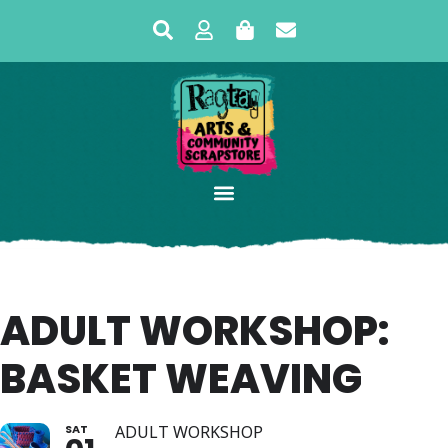
ADULT WORKSHOP:
BASKET WEAVING
SAT
ADULT WORKSHOP