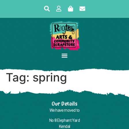
Tag:
spring
Our Details
We have moved to
No 8 Elephant Yard
Kendal