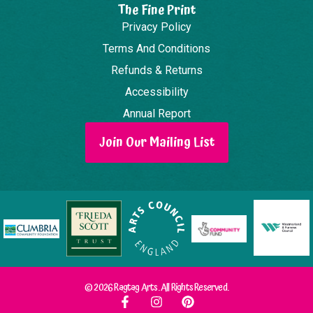
The Fine Print
Privacy Policy
Terms And Conditions
Refunds & Returns
Accessibility
Annual Report
Join Our Mailing List
© 2026 Ragtag Arts. All Rights Reserved.