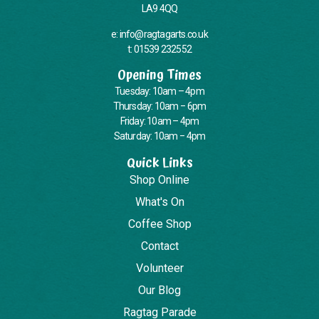
LA9 4QQ
e: info@ragtagarts.co.uk
t: 01539 232552
Opening Times
Tuesday: 10am – 4pm
Thursday: 10am – 6pm
Friday: 10am – 4pm
Saturday: 10am – 4pm
Quick Links
Shop Online
What's On
Coffee Shop
Contact
Volunteer
Our Blog
Ragtag Parade