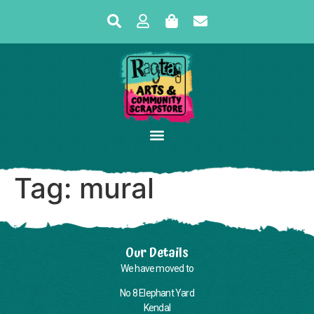
Tag:
mural
Our Details
We have moved to
No 8 Elephant Yard
Kendal