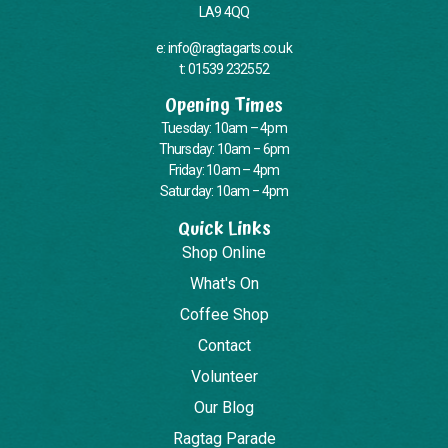
LA9 4QQ
e: info@ragtagarts.co.uk
t: 01539 232552
Opening Times
Tuesday: 10am – 4pm
Thursday: 10am – 6pm
Friday: 10am – 4pm
Saturday: 10am – 4pm
Quick Links
Shop Online
What's On
Coffee Shop
Contact
Volunteer
Our Blog
Ragtag Parade