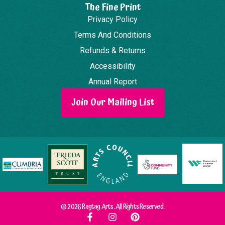
The Fine Print
Privacy Policy
Terms And Conditions
Refunds & Returns
Accessibility
Annual Report
Join Our Mailing List
© 2026 Ragtag Arts. All Rights Reserved.