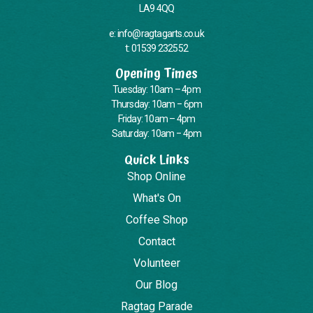
LA9 4QQ
e: info@ragtagarts.co.uk
t: 01539 232552
Opening Times
Tuesday: 10am – 4pm
Thursday: 10am – 6pm
Friday: 10am – 4pm
Saturday: 10am – 4pm
Quick Links
Shop Online
What's On
Coffee Shop
Contact
Volunteer
Our Blog
Ragtag Parade