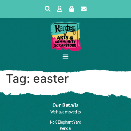
Tag:
easter
Our Details
We have moved to
No 8 Elephant Yard
Kendal