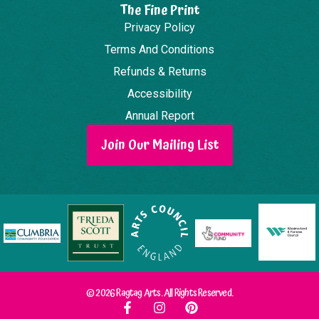
The Fine Print
Privacy Policy
Terms And Conditions
Refunds & Returns
Accessibility
Annual Report
Join Our Mailing List
© 2026 Ragtag Arts. All Rights Reserved.