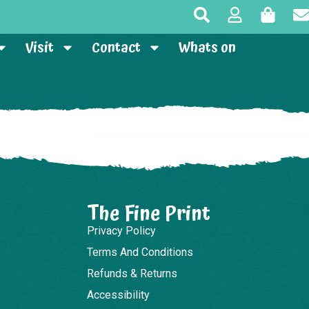
Visit
Contact
Whats on
The Fine Print
Privacy Policy
Terms And Conditions
Refunds & Returns
Accessibility