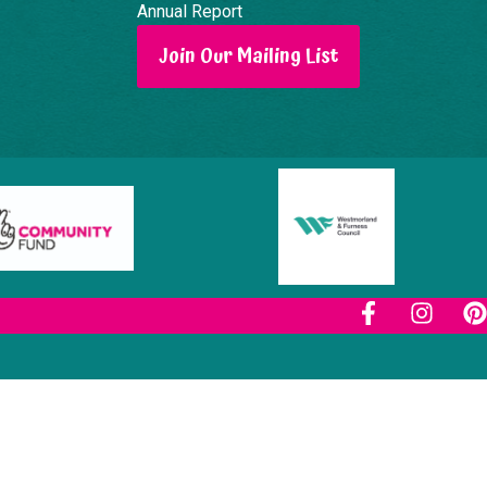
Annual Report
Join Our Mailing List