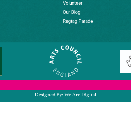
Volunteer
Our Blog
Ragtag Parade
Designed By: We Are Digital