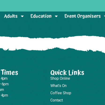
Adults
Education
Event Organisers
 Times
Quick Links
– 4pm
Shop Online
– 6pm
What's On
4pm
Coffee Shop
– 4pm
Contact