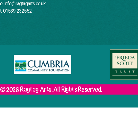
e: info@ragtagarts.co.uk
t: 01539 232552
© 2026 Ragtag Arts. All Rights Reserved.