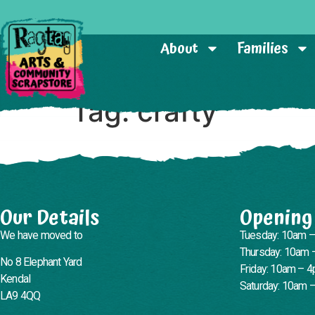
About
Families
Tag:
crafty
Our Details
Opening
We have moved to
Tuesday: 10am 
Thursday: 10am 
No 8 Elephant Yard
Friday: 10am – 
Kendal
Saturday: 10am 
LA9 4QQ