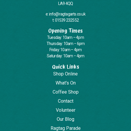
LA9 4QQ
e: info@ragtagarts.co.uk
t: 01539 232552
Opening Times
Tuesday: 10am – 4pm
Thursday: 10am – 6pm
Friday: 10am – 4pm
Saturday: 10am – 4pm
Quick Links
Shop Online
What's On
Coffee Shop
Contact
Volunteer
Our Blog
Ragtag Parade