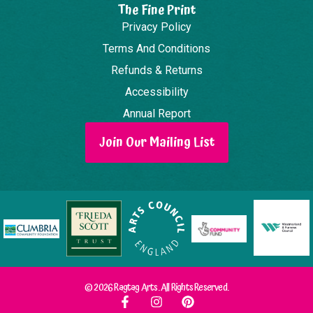
The Fine Print
Privacy Policy
Terms And Conditions
Refunds & Returns
Accessibility
Annual Report
Join Our Mailing List
© 2026 Ragtag Arts. All Rights Reserved.