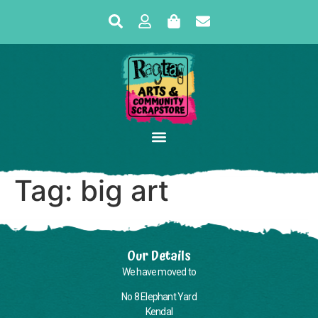
Tag:
big art
Our Details
We have moved to
No 8 Elephant Yard
Kendal