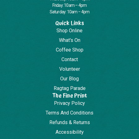
Friday: 10am – 4pm
Saturday: 10am – 4pm
Quick Links
Shop Online
What's On
Coffee Shop
Contact
Volunteer
Our Blog
Ragtag Parade
The Fine Print
Privacy Policy
Terms And Conditions
Refunds & Returns
Accessibility