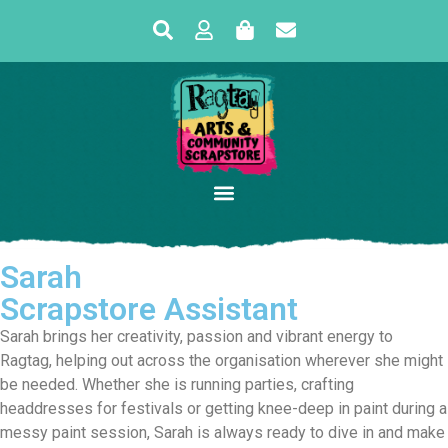
Sarah
Scrapstore Assistant
Sarah brings her creativity, passion and vibrant energy to
Ragtag, helping out across the organisation wherever she might
be needed. Whether she is running parties, crafting
headdresses for festivals or getting knee-deep in paint during a
messy paint session, Sarah is always ready to dive in and make