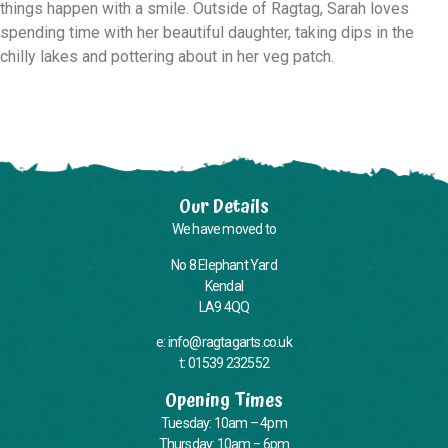
things happen with a smile. Outside of Ragtag, Sarah loves
spending time with her beautiful daughter, taking dips in the
chilly lakes and pottering about in her veg patch.
Our Details
We have moved to
No 8 Elephant Yard
Kendal
LA9 4QQ
e: info@ragtagarts.co.uk
t: 01539 232552
Opening Times
Tuesday: 10am – 4pm
Thursday: 10am – 6pm