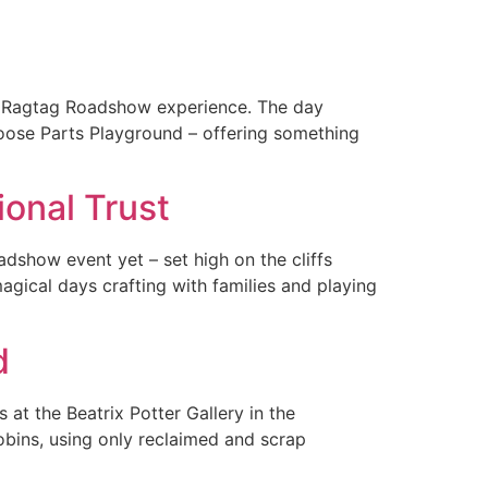
ll Ragtag Roadshow experience. The day
oose Parts Playground – offering something
onal Trust
dshow event yet – set high on the cliffs
magical days crafting with families and playing
d
at the Beatrix Potter Gallery in the
obins, using only reclaimed and scrap