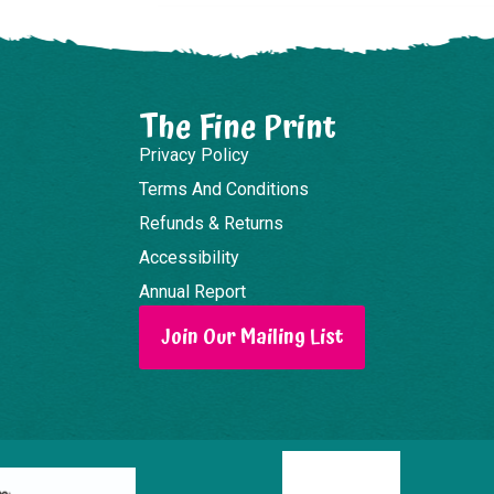
The Fine Print
Privacy Policy
Terms And Conditions
Refunds & Returns
Accessibility
Annual Report
Join Our Mailing List