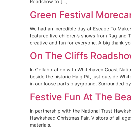
Roadshow to […]
Green Festival Morec
We had an incredible day at Escape To Make’
featured live children’s shows from Rag and 
creative and fun for everyone. A big thank y
On The Cliffs Roadsho
In Collaboration with Whitehaven Coast Natio
beside the historic Haig Pit, just outside Whi
in our loose parts playground. Surrounded by
Festive Fun At The Be
In partnership with the National Trust Hawksh
Hawkshead Christmas Fair. Visitors of all age
materials.