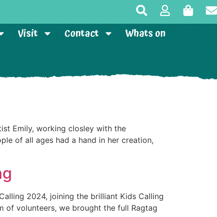
Visit
Contact
Whats on
st Emily, working closley with the
le of all ages had a hand in her creation,
ng
lling 2024, joining the brilliant Kids Calling
m of volunteers, we brought the full Ragtag