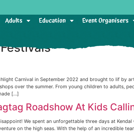
Adults
Education
Event Organisers
:
Festivals
ght Carnival in September 2022 and brought to lif by arti
shops over the summer. From young children to adults, peop
made […]
agtag Roadshow At Kids Calli
disappoint! We spent an unforgettable three days at Kendal Ca
enture on the high seas. With the help of an incredible tea