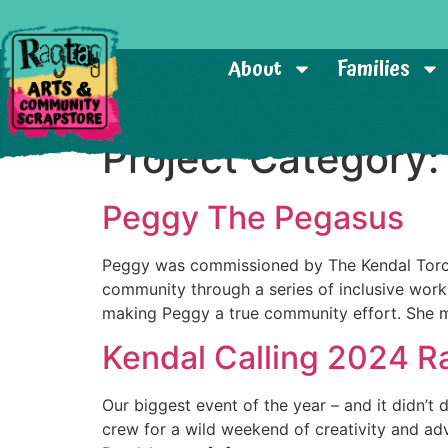
About
Families
Project Category
Peggy The Pegasus
Peggy was commissioned by The Kendal Torchli
community through a series of inclusive work
making Peggy a true community effort. She 
Kendal Calling 2024 R
Our biggest event of the year – and it didn’t 
crew for a wild weekend of creativity and adv