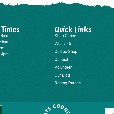
 Times
Quick Links
– 4pm
Shop Online
– 6pm
What's On
4pm
Coffee Shop
– 4pm
Contact
Volunteer
Our Blog
Ragtag Parade