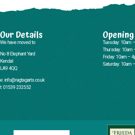
Our Details
Opening
We have moved to
Tuesday: 10am 
Thursday: 10am 
No 8 Elephant Yard
Friday: 10am – 
Kendal
Saturday: 10am 
LA9 4QQ
e: info@ragtagarts.co.uk
t: 01539 232552