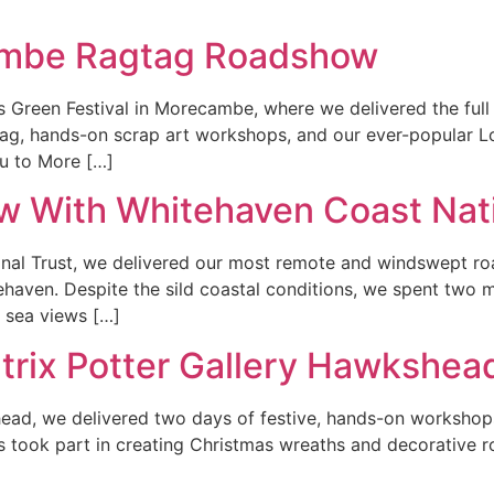
ambe Ragtag Roadshow
s Green Festival in Morecambe, where we delivered the fu
Tag, hands-on scrap art workshops, and our ever-popular L
ou to More […]
w With Whitehaven Coast Nati
nal Trust, we delivered our most remote and windswept roa
tehaven. Despite the sild coastal conditions, we spent two 
 sea views […]
atrix Potter Gallery Hawkshea
ead, we delivered two days of festive, hands-on workshops 
s took part in creating Christmas wreaths and decorative r