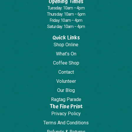
Opening Times
Tuesday: 10am – 4pm
Thursday: 10am – 6pm
Friday: 10am – 4pm
Saturday: 10am – 4pm
Quick Links
Shop Online
What's On
Coffee Shop
Contact
Volunteer
Our Blog
Ragtag Parade
The Fine Print
Privacy Policy
Terms And Conditions
Refunds & Returns