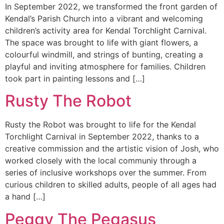
In September 2022, we transformed the front garden of
Kendal’s Parish Church into a vibrant and welcoming
children’s activity area for Kendal Torchlight Carnival.
The space was brought to life with giant flowers, a
colourful windmill, and strings of bunting, creating a
playful and inviting atmosphere for families. Children
took part in painting lessons and […]
Rusty The Robot
Rusty the Robot was brought to life for the Kendal
Torchlight Carnival in September 2022, thanks to a
creative commission and the artistic vision of Josh, who
worked closely with the local communiy through a
series of inclusive workshops over the summer. From
curious children to skilled adults, people of all ages had
a hand […]
Peggy The Pegasus