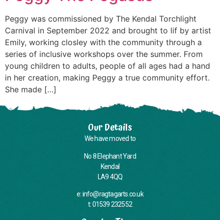
Peggy was commissioned by The Kendal Torchlight
Carnival in September 2022 and brought to lif by artist
Emily, working closley with the community through a
series of inclusive workshops over the summer. From
young children to adults, people of all ages had a hand
in her creation, making Peggy a true community effort.
She made […]
Our Details
We have moved to
No 8 Elephant Yard
Kendal
LA9 4QQ
e: info@ragtagarts.co.uk
t: 01539 232552