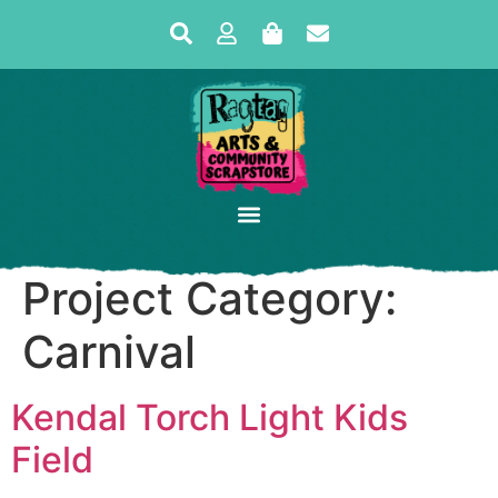
Project Category:
Carnival
Kendal Torch Light Kids
Field