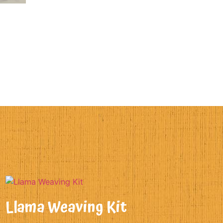
Llama Weaving Kit