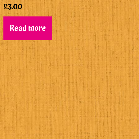
£
3.00
Read more