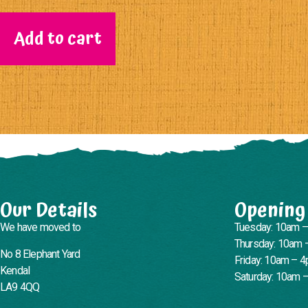
Add to cart
Our Details
Opening
We have moved to
Tuesday: 10am 
Thursday: 10am 
No 8 Elephant Yard
Friday: 10am – 
Kendal
Saturday: 10am 
LA9 4QQ