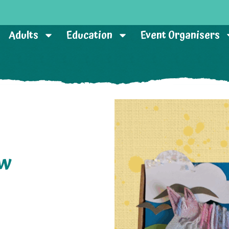
Adults
Education
Event Organisers
ow