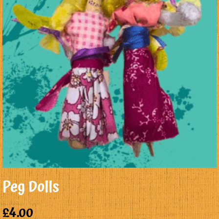
Peg Dolls
£
4.00