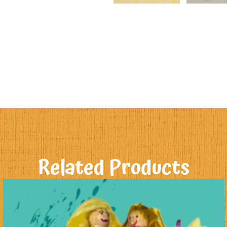
Related Products