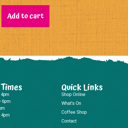
Add to cart
 Times
Quick Links
– 4pm
Shop Online
– 6pm
What's On
4pm
Coffee Shop
– 4pm
Contact