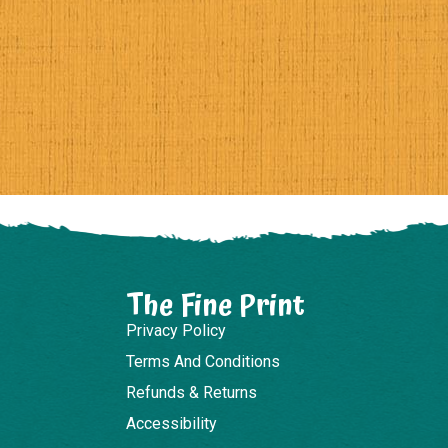
The Fine Print
Privacy Policy
Terms And Conditions
Refunds & Returns
Accessibility