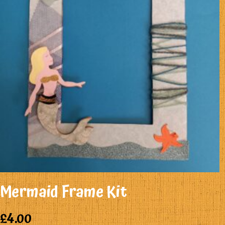
Mermaid Frame Kit
£
4.00