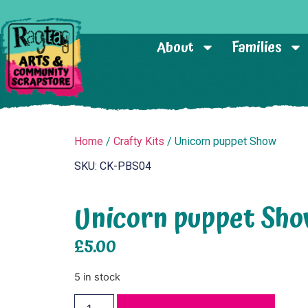
About
Families
Home
/
Crafty Kits
/ Unicorn puppet Show
SKU: CK-PBS04
Unicorn puppet Sh
£
5.00
5 in stock