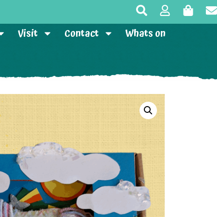
Visit
Contact
Whats on