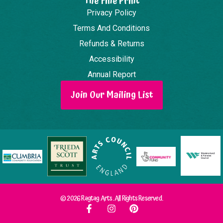
The Fine Print
Privacy Policy
Terms And Conditions
Refunds & Returns
Accessibility
Annual Report
Join Our Mailing List
© 2026 Ragtag Arts. All Rights Reserved.