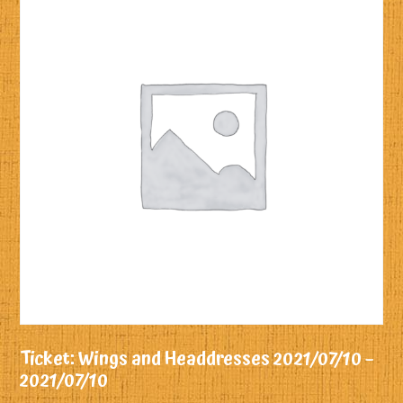
Ticket: Wings and Headdresses 2021/07/10 –
2021/07/10