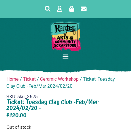
Home
/
Ticket
/
Ceramic Workshop
/ Ticket: Tuesday
Clay Club -Feb/Mar 2024/02/20 –
SKU: sku_3675
Ticket: Tuesday Clay Club -Feb/Mar
2024/02/20 –
£
120.00
Out of stock