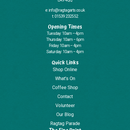
e: info@ragtagarts.co.uk
t: 01539 232552
Opening Times
Tuesday: 10am – 4pm
Thursday: 10am – 6pm
Friday: 10am – 4pm
Saturday: 10am – 4pm
Quick Links
Shop Online
What's On
Coffee Shop
Contact
Volunteer
Our Blog
Ragtag Parade