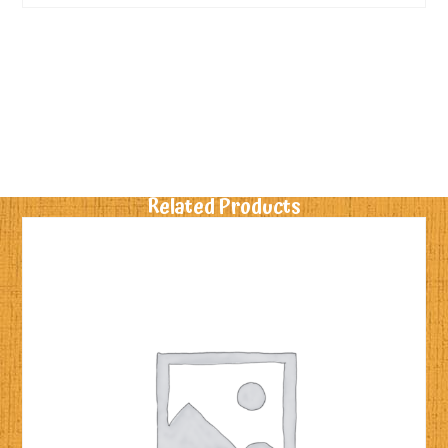
Related Products