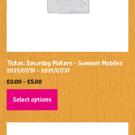
Ticket: Saturday Makers ~ Summer Mobiles
2021/07/31 – 2021/07/31
£
0.00
–
£
5.00
Select options