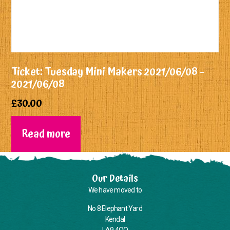
Ticket: Tuesday Mini Makers 2021/06/08 –
2021/06/08
£
30.00
Read more
Our Details
We have moved to
No 8 Elephant Yard
Kendal
LA9 4QQ