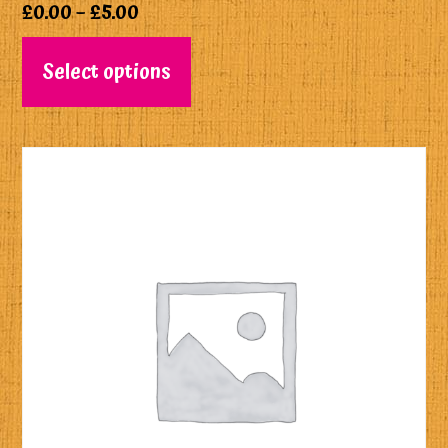
£
0.00
–
£
5.00
Select options