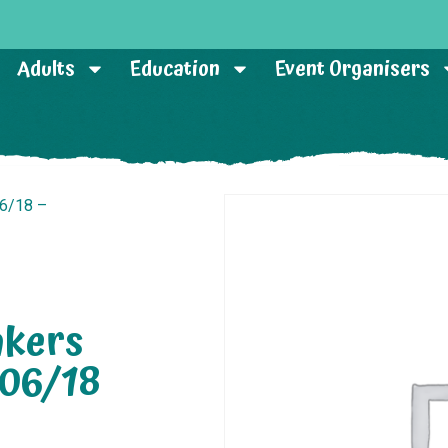
Adults
Education
Event Organisers
06/18 –
akers
/06/18