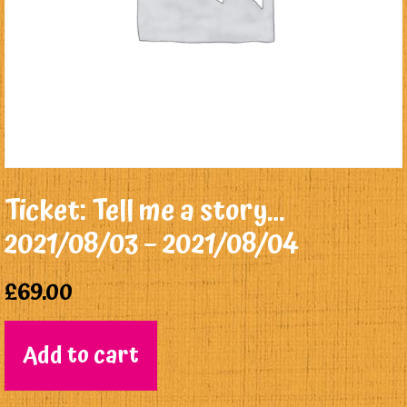
Ticket: Tell me a story…
2021/08/03 – 2021/08/04
£
69.00
Add to cart