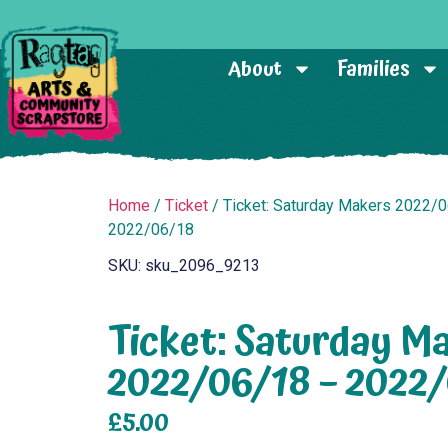
About
Families
Home
/
Ticket
/ Ticket: Saturday Makers 2022/
2022/06/18
SKU: sku_2096_9213
Ticket: Saturday M
2022/06/18 – 2022
£
5.00