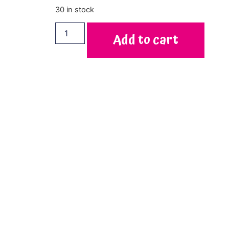
30 in stock
Add to cart