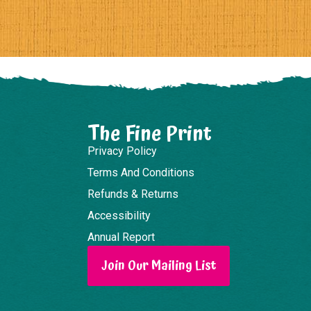
The Fine Print
Privacy Policy
Terms And Conditions
Refunds & Returns
Accessibility
Annual Report
Join Our Mailing List