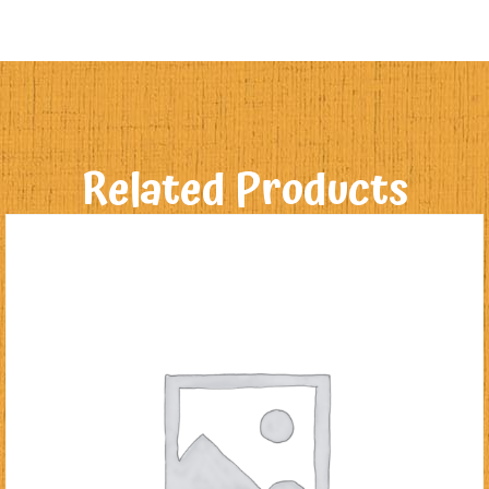
Related Products