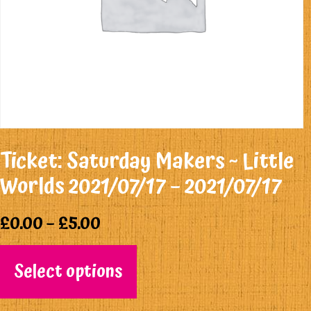
Ticket: Saturday Makers ~ Little
Worlds 2021/07/17 – 2021/07/17
£
0.00
–
£
5.00
Select options