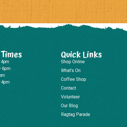
 Times
Quick Links
– 4pm
Shop Online
– 6pm
What's On
4pm
Coffee Shop
– 4pm
Contact
Volunteer
Our Blog
Ragtag Parade