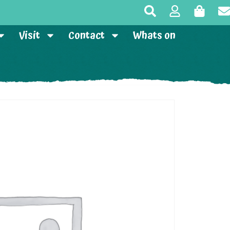
Visit
Contact
Whats on