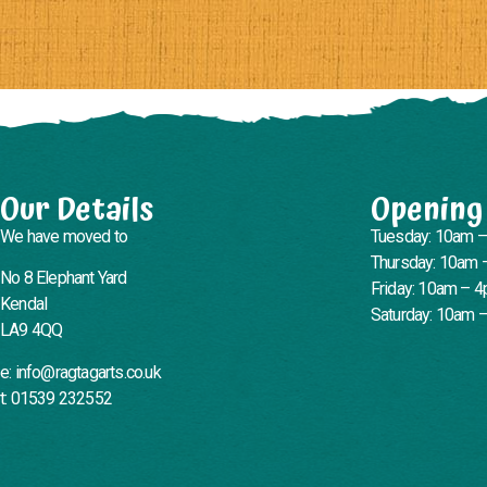
Our Details
Opening
We have moved to
Tuesday: 10am 
Thursday: 10am 
No 8 Elephant Yard
Friday: 10am – 
Kendal
Saturday: 10am 
LA9 4QQ
e: info@ragtagarts.co.uk
t: 01539 232552