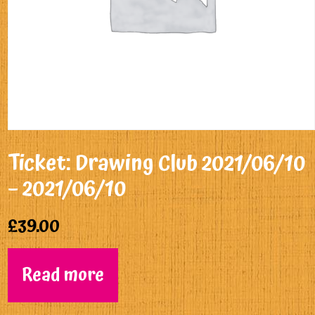
Ticket: Drawing Club 2021/06/10
– 2021/06/10
£
39.00
Read more