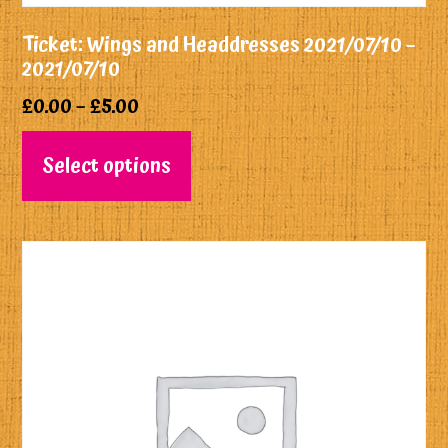
Ticket: Wings and Headdresses 2021/07/10 –
2021/07/10
£
0.00
–
£
5.00
Select options