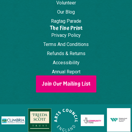
Volunteer
Our Blog
Ragtag Parade
The Fine Print
Privacy Policy
Terms And Conditions
Refunds & Returns
Accessibility
Annual Report
Join Our Mailing List