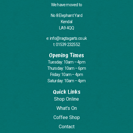
We have moved to
No 8 Elephant Yard
Kendal
LA9 4QQ
e: info@ragtagarts.co.uk
t: 01539 232552
Opening Times
Tuesday: 10am – 4pm
Thursday: 10am – 6pm
Friday: 10am – 4pm
Saturday: 10am – 4pm
Quick Links
Shop Online
What's On
Coffee Shop
Contact