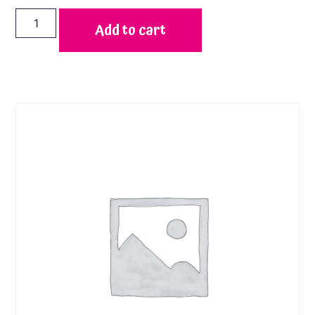
Add to cart