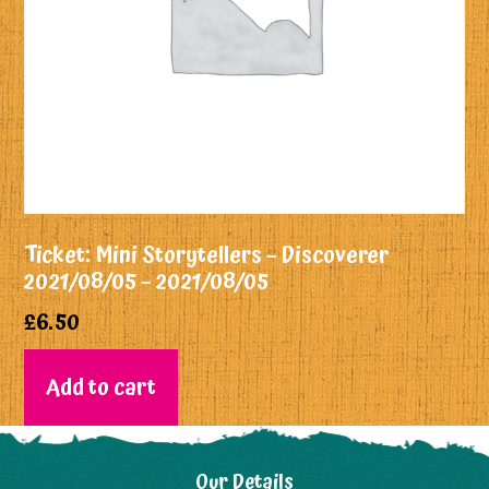
Ticket: Mini Storytellers – Discoverer
2021/08/05 – 2021/08/05
£
6.50
Add to cart
Our Details