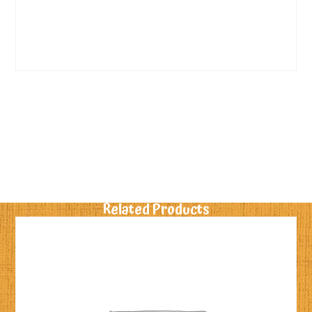
Related Products