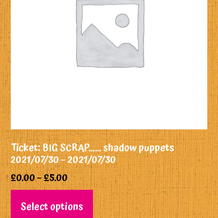
Ticket: BIG SCRAP…… shadow puppets
2021/07/30 – 2021/07/30
£
0.00
–
£
5.00
Select options