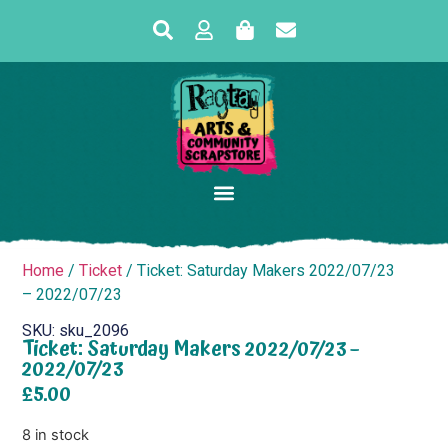
Home
/
Ticket
/ Ticket: Saturday Makers 2022/07/23
– 2022/07/23
SKU: sku_2096
Ticket: Saturday Makers 2022/07/23 –
2022/07/23
£
5.00
8 in stock