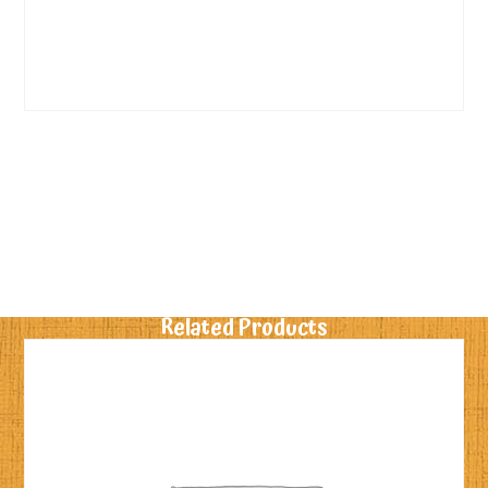
Related Products