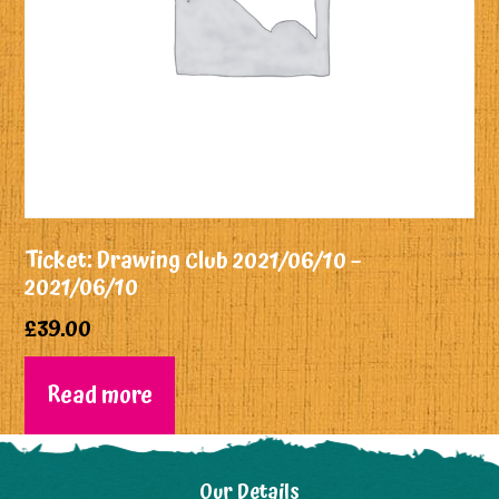
Ticket: Drawing Club 2021/06/10 –
2021/06/10
£
39.00
Read more
Our Details