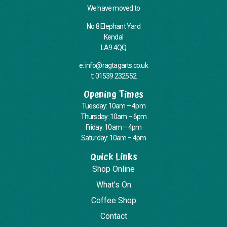
We have moved to
No 8 Elephant Yard
Kendal
LA9 4QQ
e: info@ragtagarts.co.uk
t: 01539 232552
Opening Times
Tuesday: 10am – 4pm
Thursday: 10am – 6pm
Friday: 10am – 4pm
Saturday: 10am – 4pm
Quick Links
Shop Online
What's On
Coffee Shop
Contact