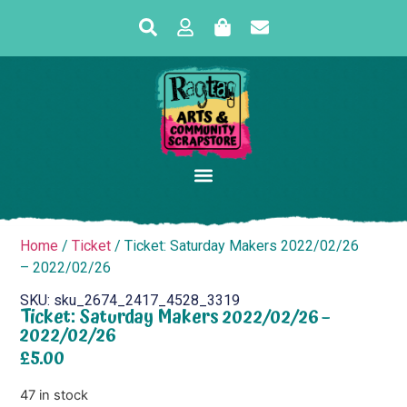
Home
/
Ticket
/ Ticket: Saturday Makers 2022/02/26
– 2022/02/26
SKU: sku_2674_2417_4528_3319
Ticket: Saturday Makers 2022/02/26 –
2022/02/26
£
5.00
47 in stock