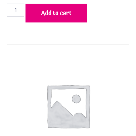
Add to cart