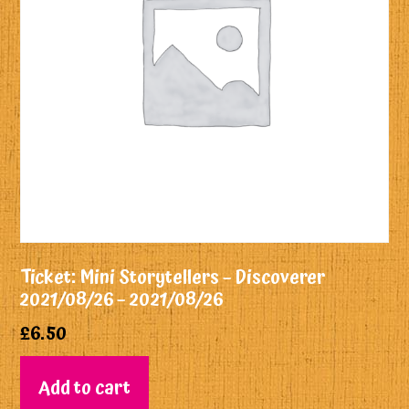
Ticket: Mini Storytellers – Discoverer
2021/08/26 – 2021/08/26
£
6.50
Add to cart