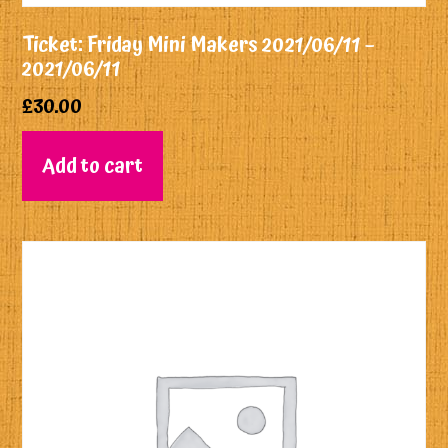
Ticket: Friday Mini Makers 2021/06/11 –
2021/06/11
£
30.00
Add to cart