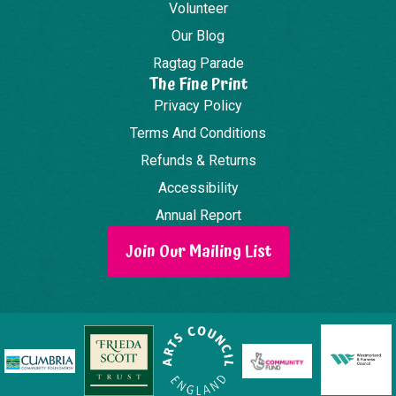
Volunteer
Our Blog
Ragtag Parade
The Fine Print
Privacy Policy
Terms And Conditions
Refunds & Returns
Accessibility
Annual Report
Join Our Mailing List