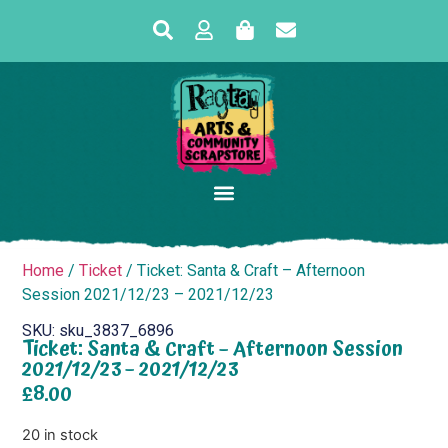
Home
/
Ticket
/ Ticket: Santa & Craft – Afternoon
Session 2021/12/23 – 2021/12/23
SKU: sku_3837_6896
Ticket: Santa & Craft – Afternoon Session
2021/12/23 – 2021/12/23
£
8.00
20 in stock