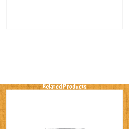
Related Products