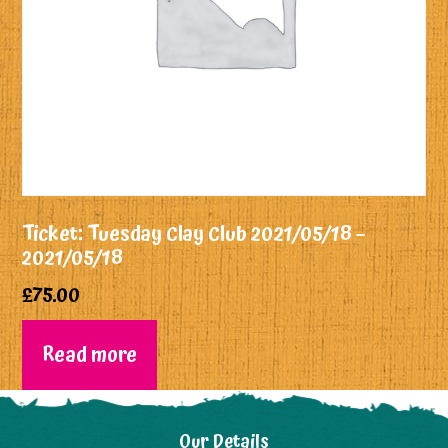
Ticket: Tuesday Clay Club 2021/05/18 –
2021/05/18
£
75.00
Read more
Our Details