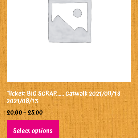
Ticket: BIG SCRAP…… Catwalk 2021/08/13 –
2021/08/13
£
0.00
–
£
5.00
Select options