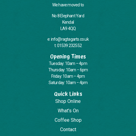
We have moved to
No 8 Elephant Yard
Kendal
LA9 4QQ
e: info@ragtagarts.co.uk
t: 01539 232552
Opening Times
Tuesday: 10am – 4pm
Thursday: 10am – 6pm
Friday: 10am – 4pm
Saturday: 10am – 4pm
Quick Links
Shop Online
What's On
Coffee Shop
Contact