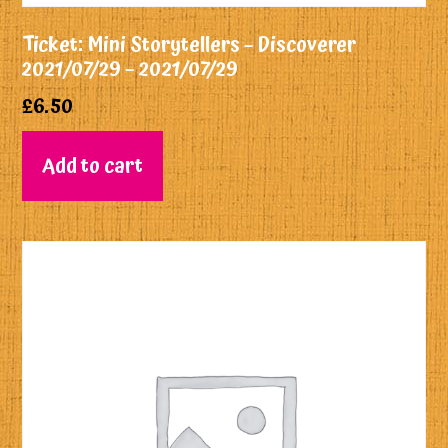
Ticket: Mini Storytellers – Discoverer
2021/07/29 – 2021/07/29
£
6.50
Add to cart