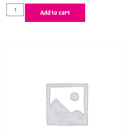
Add to cart