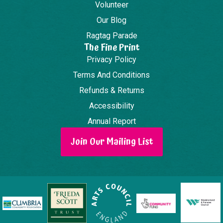
Volunteer
Our Blog
Ragtag Parade
The Fine Print
Privacy Policy
Terms And Conditions
Refunds & Returns
Accessibility
Annual Report
Join Our Mailing List