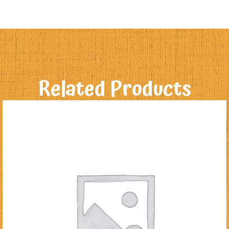
Related Products