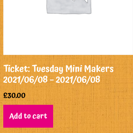
Ticket: Tuesday Mini Makers
2021/06/08 – 2021/06/08
£
30.00
Add to cart