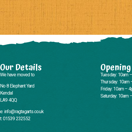
Our Details
Opening
We have moved to
Tuesday: 10am 
Thursday: 10am 
No 8 Elephant Yard
Friday: 10am – 
Kendal
Saturday: 10am 
LA9 4QQ
e: info@ragtagarts.co.uk
t: 01539 232552