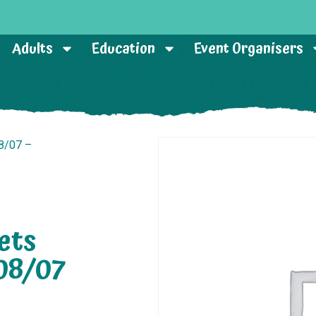
Adults
Education
Event Organisers
8/07 –
ets
08/07