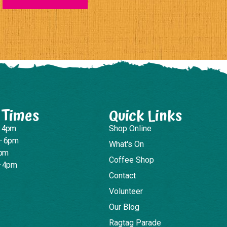
 Times
Quick Links
– 4pm
Shop Online
– 6pm
What's On
4pm
Coffee Shop
– 4pm
Contact
Volunteer
Our Blog
Ragtag Parade