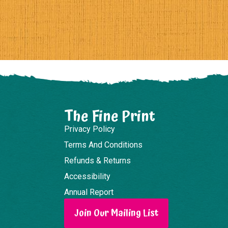
The Fine Print
Privacy Policy
Terms And Conditions
Refunds & Returns
Accessibility
Annual Report
Join Our Mailing List