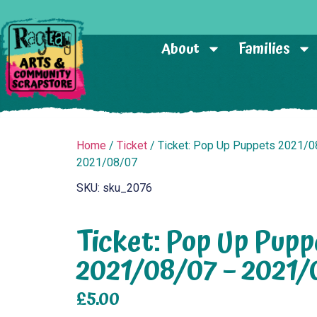
About
Families
Home
/
Ticket
/ Ticket: Pop Up Puppets 2021/0
2021/08/07
SKU: sku_2076
Ticket: Pop Up Pupp
2021/08/07 – 2021/
£
5.00