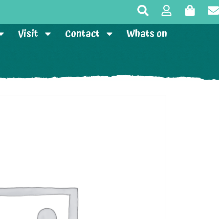
Visit
Contact
Whats on