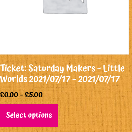
Ticket: Saturday Makers ~ Little
Worlds 2021/07/17 – 2021/07/17
£
0.00
–
£
5.00
Select options