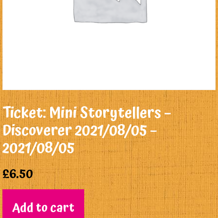
Ticket: Mini Storytellers –
Discoverer 2021/08/05 –
2021/08/05
£
6.50
Add to cart