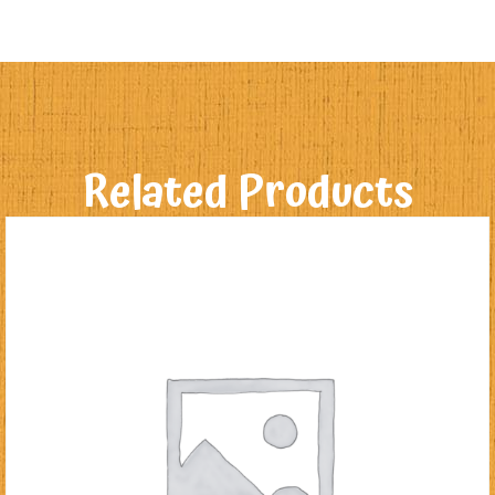
Related Products