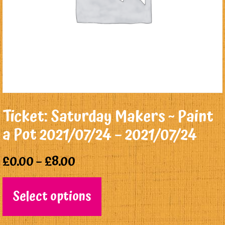
Ticket: Saturday Makers ~ Paint
a Pot 2021/07/24 – 2021/07/24
£
0.00
–
£
8.00
Select options