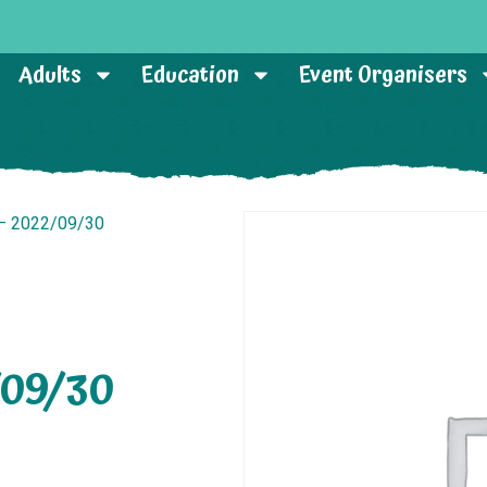
Adults
Education
Event Organisers
 – 2022/09/30
/09/30