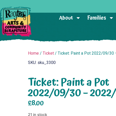
About
Families
Home
/
Ticket
/ Ticket: Paint a Pot 2022/09/30
SKU: sku_3300
Ticket: Paint a Pot
2022/09/30 – 2022
£
8.00
21 in stock