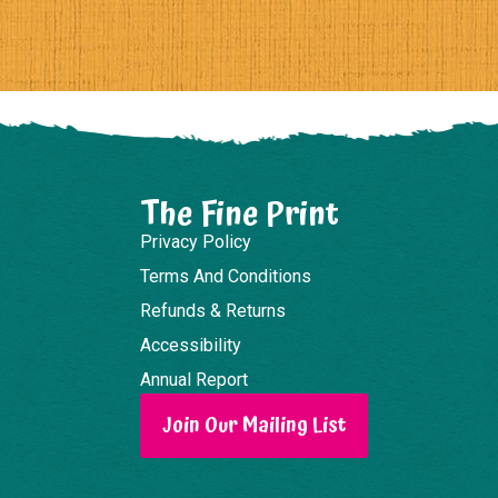
The Fine Print
Privacy Policy
Terms And Conditions
Refunds & Returns
Accessibility
Annual Report
Join Our Mailing List