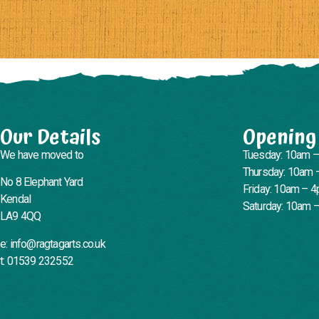
Our Details
Opening
We have moved to
Tuesday: 10am 
Thursday: 10am 
No 8 Elephant Yard
Friday: 10am – 
Kendal
Saturday: 10am 
LA9 4QQ
e: info@ragtagarts.co.uk
t: 01539 232552