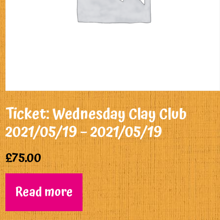
Ticket: Wednesday Clay Club
2021/05/19 – 2021/05/19
£
75.00
Read more