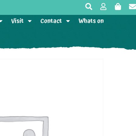
Visit
Contact
Whats on