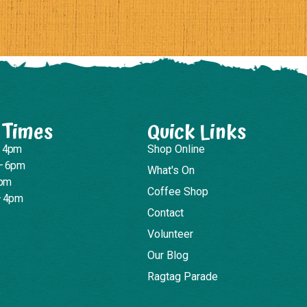
 Times
Quick Links
– 4pm
Shop Online
– 6pm
What's On
4pm
Coffee Shop
– 4pm
Contact
Volunteer
Our Blog
Ragtag Parade