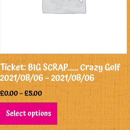
Ticket: BIG SCRAP…… Crazy Golf
2021/08/06 – 2021/08/06
£
0.00
–
£
5.00
Select options