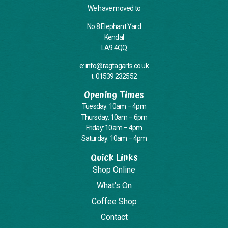
We have moved to
No 8 Elephant Yard
Kendal
LA9 4QQ
e: info@ragtagarts.co.uk
t: 01539 232552
Opening Times
Tuesday: 10am – 4pm
Thursday: 10am – 6pm
Friday: 10am – 4pm
Saturday: 10am – 4pm
Quick Links
Shop Online
What's On
Coffee Shop
Contact