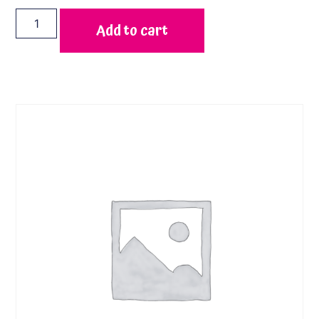
Add to cart