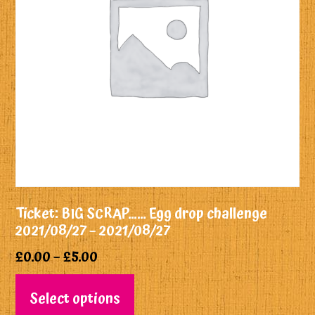
Ticket: BIG SCRAP…… Egg drop challenge
2021/08/27 – 2021/08/27
£
0.00
–
£
5.00
Select options