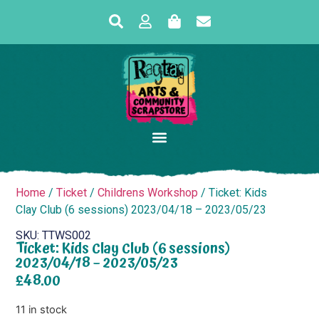
Home
/
Ticket
/
Childrens Workshop
/ Ticket: Kids
Clay Club (6 sessions) 2023/04/18 – 2023/05/23
SKU: TTWS002
Ticket: Kids Clay Club (6 sessions)
2023/04/18 – 2023/05/23
£
48.00
11 in stock