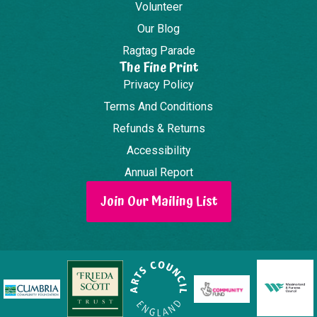
Volunteer
Our Blog
Ragtag Parade
The Fine Print
Privacy Policy
Terms And Conditions
Refunds & Returns
Accessibility
Annual Report
Join Our Mailing List