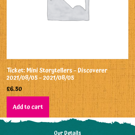
Ticket: Mini Storytellers – Discoverer
2021/08/05 – 2021/08/05
£
6.50
Add to cart
Our Details