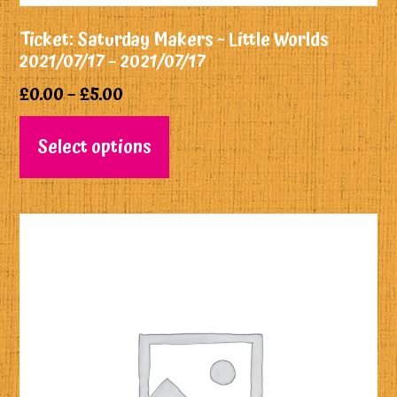
Ticket: Saturday Makers ~ Little Worlds
2021/07/17 – 2021/07/17
£
0.00
–
£
5.00
Select options