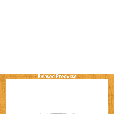
Related Products