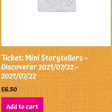
Ticket: Mini Storytellers –
Discoverer 2021/07/22 –
2021/07/22
£
6.50
Add to cart