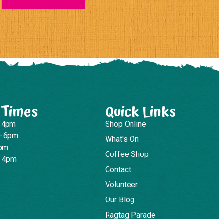
 Times
Quick Links
– 4pm
Shop Online
– 6pm
What's On
4pm
Coffee Shop
– 4pm
Contact
Volunteer
Our Blog
Ragtag Parade