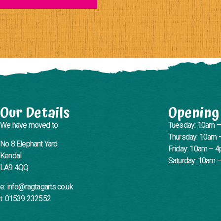
Our Details
Opening
We have moved to
Tuesday: 10am 
Thursday: 10am 
No 8 Elephant Yard
Friday: 10am – 
Kendal
Saturday: 10am 
LA9 4QQ
e: info@ragtagarts.co.uk
t: 01539 232552