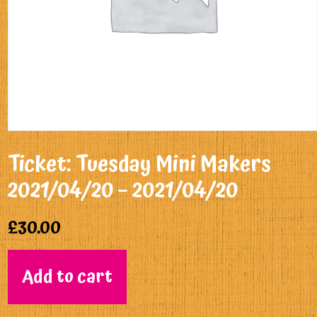
Ticket: Tuesday Mini Makers
2021/04/20 – 2021/04/20
£
30.00
Add to cart