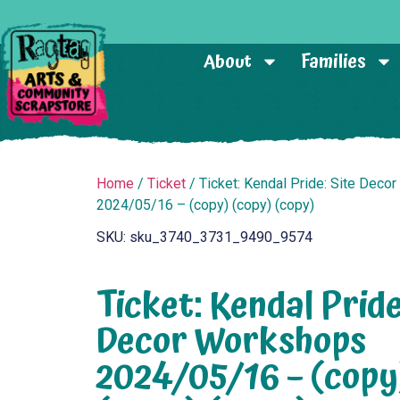
About
Families
Home
/
Ticket
/ Ticket: Kendal Pride: Site Deco
2024/05/16 – (copy) (copy) (copy)
SKU: sku_3740_3731_9490_9574
Ticket: Kendal Pride
Decor Workshops
2024/05/16 – (copy