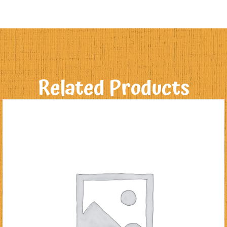
Related Products