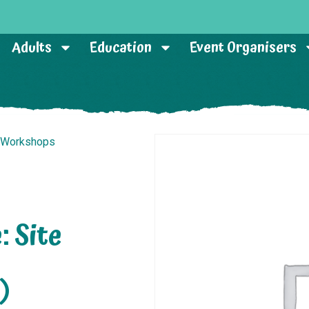
Adults
Education
Event Organisers
r Workshops
: Site
)