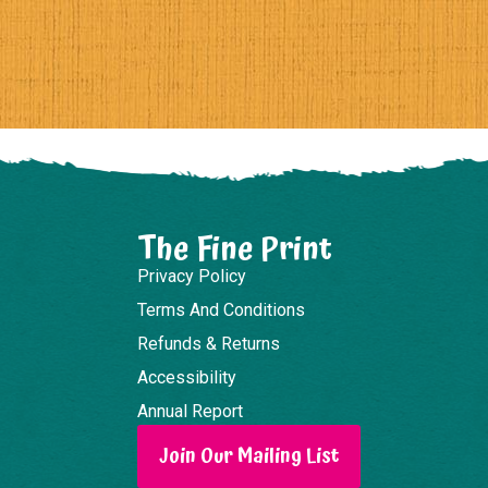
The Fine Print
Privacy Policy
Terms And Conditions
Refunds & Returns
Accessibility
Annual Report
Join Our Mailing List