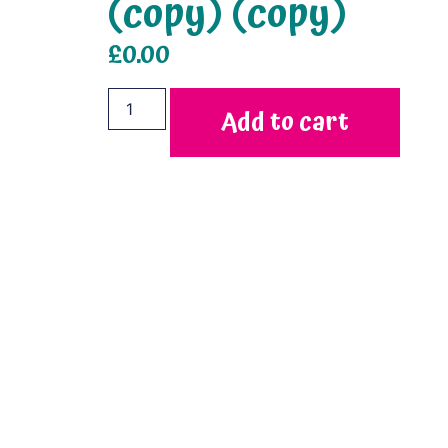
(copy) (copy)
£
0.00
Add to cart