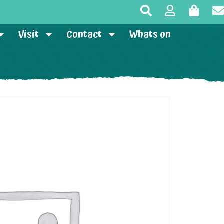
Visit
Contact
Whats on