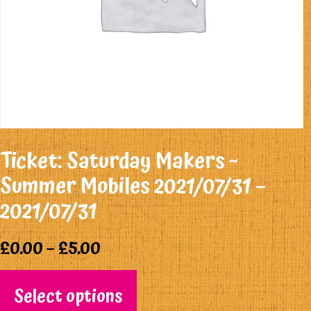
Ticket: Saturday Makers ~
Summer Mobiles 2021/07/31 –
2021/07/31
£
0.00
–
£
5.00
Select options