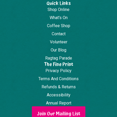
Quick Links
Shop Online
What's On
Coffee Shop
Contact
Volunteer
Our Blog
Ragtag Parade
The Fine Print
Privacy Policy
Terms And Conditions
Refunds & Returns
Accessibility
Annual Report
Join Our Mailing List