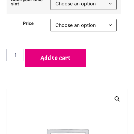
slot
Price
Add to cart