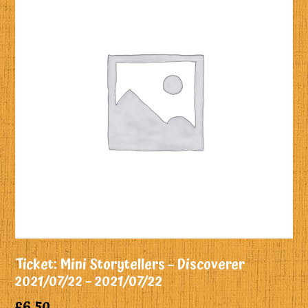
Ticket: Mini Storytellers – Discoverer
2021/07/22 – 2021/07/22
£
6.50