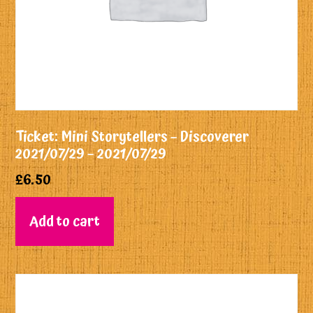
Ticket: Mini Storytellers – Discoverer
2021/07/29 – 2021/07/29
£
6.50
Add to cart