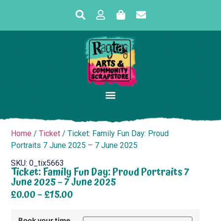
Home
/
Ticket
/ Ticket: Family Fun Day: Proud
Portraits 7 June 2025 – 7 June 2025
SKU: 0_tix5663
Ticket: Family Fun Day: Proud Portraits 7
June 2025 – 7 June 2025
£
0.00
–
£
15.00
Book your time