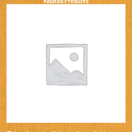
Related Products