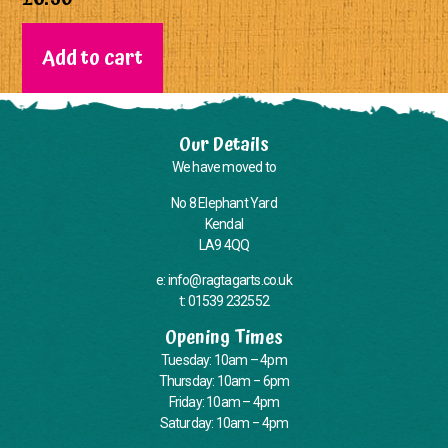
Add to cart
Our Details
We have moved to
No 8 Elephant Yard
Kendal
LA9 4QQ
e: info@ragtagarts.co.uk
t: 01539 232552
Opening Times
Tuesday: 10am – 4pm
Thursday: 10am – 6pm
Friday: 10am – 4pm
Saturday: 10am – 4pm