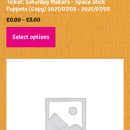
Ticket: Saturday Makers ~ Space Stick
Puppets (Copy) 2021/07/03 – 2021/07/03
£
0.00
–
£
5.00
Select options