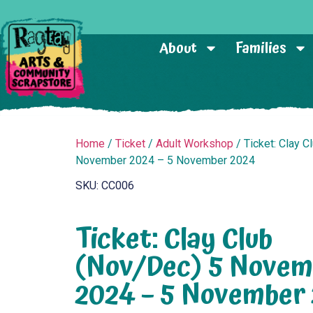
About
Families
Home
/
Ticket
/
Adult Workshop
/ Ticket: Clay C
November 2024 – 5 November 2024
SKU: CC006
Ticket: Clay Club
(Nov/Dec) 5 Novem
2024 – 5 November