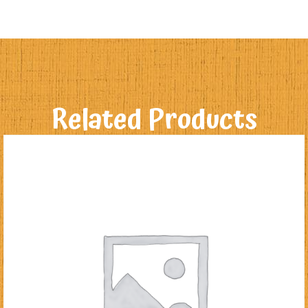
Related Products