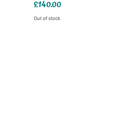
£
140.00
Out of stock