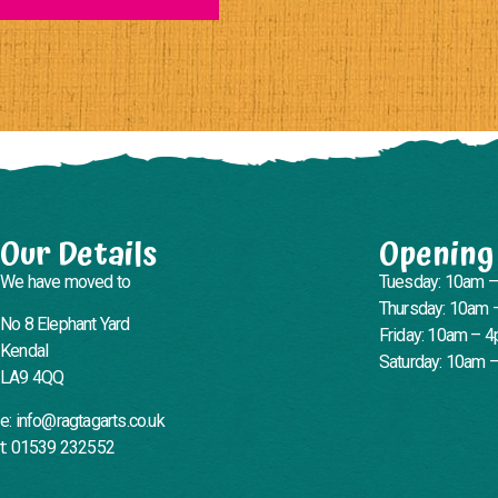
Our Details
Opening
We have moved to
Tuesday: 10am 
Thursday: 10am 
No 8 Elephant Yard
Friday: 10am – 
Kendal
Saturday: 10am 
LA9 4QQ
e: info@ragtagarts.co.uk
t: 01539 232552