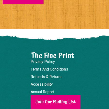
The Fine Print
Privacy Policy
Terms And Conditions
Refunds & Returns
Accessibility
Annual Report
Join Our Mailing List