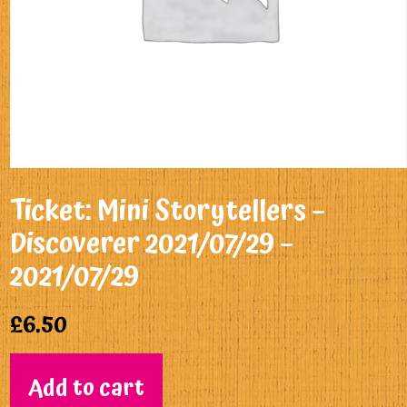
Ticket: Mini Storytellers –
Discoverer 2021/07/29 –
2021/07/29
£
6.50
Add to cart