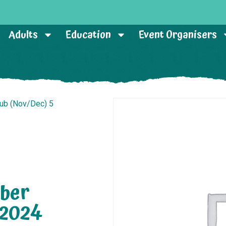
Adults
Education
Event Organisers
lub (Nov/Dec) 5
ber
 2024