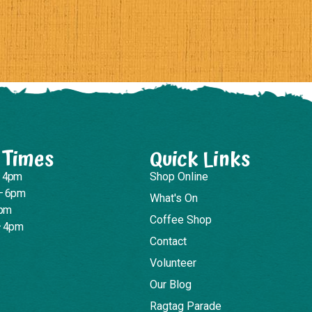
 Times
Quick Links
– 4pm
Shop Online
– 6pm
What's On
4pm
Coffee Shop
– 4pm
Contact
Volunteer
Our Blog
Ragtag Parade