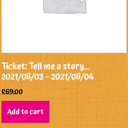
Ticket: Tell me a story…
2021/08/03 – 2021/08/04
£
69.00
Add to cart