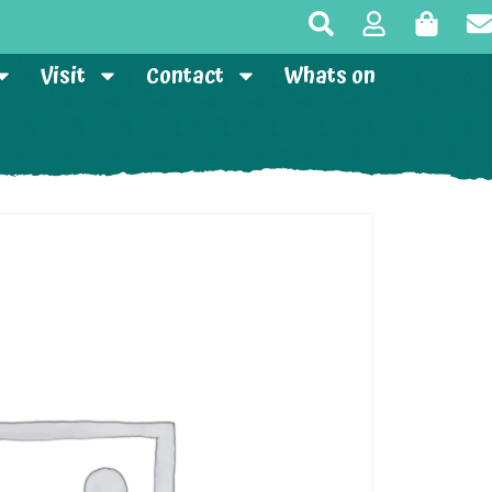
Visit
Contact
Whats on