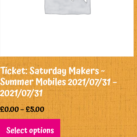
Ticket: Saturday Makers ~
Summer Mobiles 2021/07/31 –
2021/07/31
£
0.00
–
£
5.00
Select options