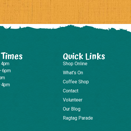
 Times
Quick Links
– 4pm
Shop Online
– 6pm
What's On
4pm
Coffee Shop
– 4pm
Contact
Volunteer
Our Blog
Ragtag Parade