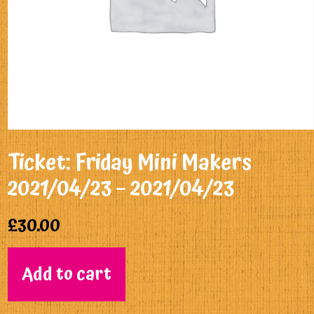
Ticket: Friday Mini Makers
2021/04/23 – 2021/04/23
£
30.00
Add to cart