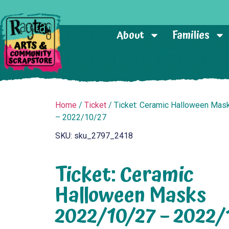
About
Families
Home
/
Ticket
/ Ticket: Ceramic Halloween Ma
– 2022/10/27
SKU: sku_2797_2418
Ticket: Ceramic
Halloween Masks
2022/10/27 – 2022/