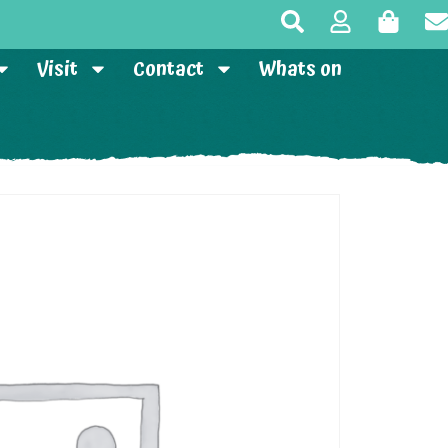
Visit
Contact
Whats on