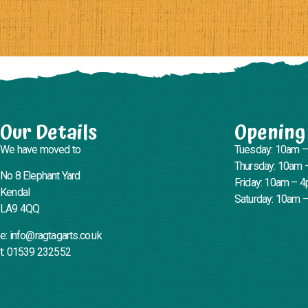
Our Details
Opening
We have moved to
Tuesday: 10am 
Thursday: 10am 
No 8 Elephant Yard
Friday: 10am – 
Kendal
Saturday: 10am 
LA9 4QQ
e: info@ragtagarts.co.uk
t: 01539 232552