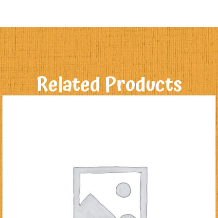
Related Products