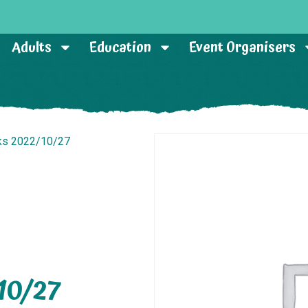
Adults
Education
Event Organisers
sks 2022/10/27
10/27