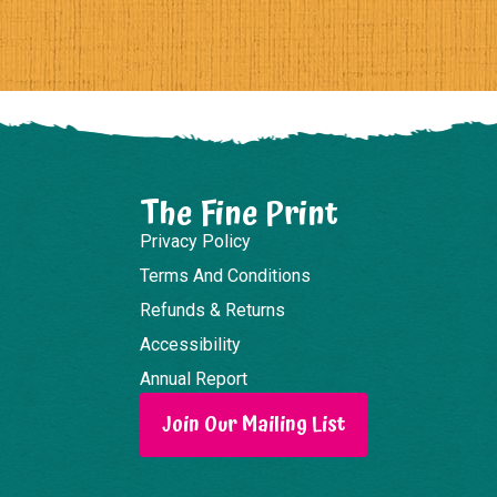
The Fine Print
Privacy Policy
Terms And Conditions
Refunds & Returns
Accessibility
Annual Report
Join Our Mailing List