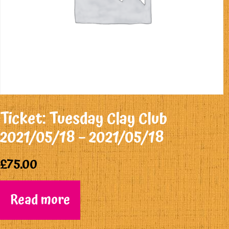
Ticket: Tuesday Clay Club
2021/05/18 – 2021/05/18
£
75.00
Read more