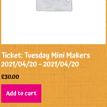
Ticket: Tuesday Mini Makers
2021/04/20 – 2021/04/20
£
30.00
Add to cart