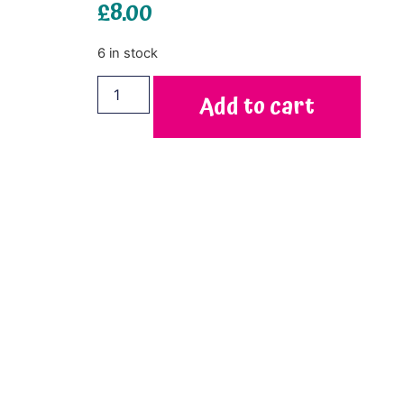
£
8.00
6 in stock
Add to cart