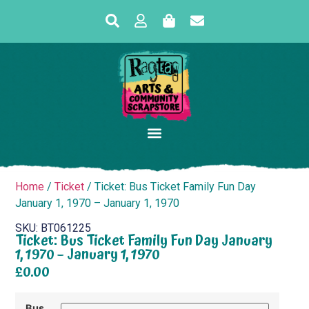
Home
/
Ticket
/ Ticket: Bus Ticket Family Fun Day
January 1, 1970 – January 1, 1970
SKU: BT061225
Ticket: Bus Ticket Family Fun Day January
1, 1970 – January 1, 1970
£
0.00
Bus