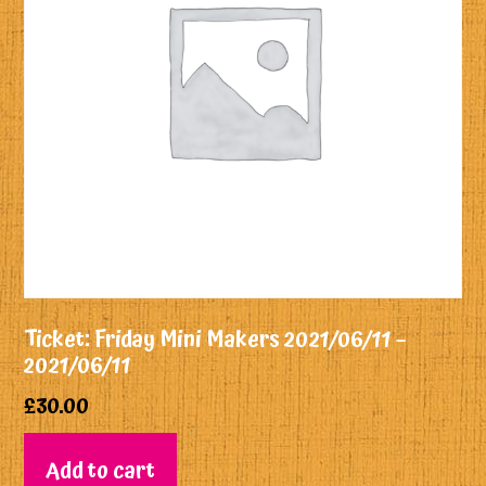
Ticket: Friday Mini Makers 2021/06/11 –
2021/06/11
£
30.00
Add to cart