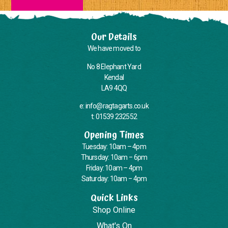
Our Details
We have moved to
No 8 Elephant Yard
Kendal
LA9 4QQ
e: info@ragtagarts.co.uk
t: 01539 232552
Opening Times
Tuesday: 10am – 4pm
Thursday: 10am – 6pm
Friday: 10am – 4pm
Saturday: 10am – 4pm
Quick Links
Shop Online
What's On