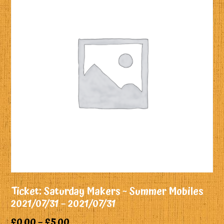
Ticket: Saturday Makers ~ Summer Mobiles
2021/07/31 – 2021/07/31
£
0.00
–
£
5.00