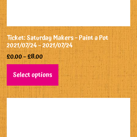
Ticket: Saturday Makers ~ Paint a Pot
2021/07/24 – 2021/07/24
£
0.00
–
£
8.00
Select options