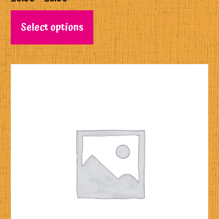
Select options