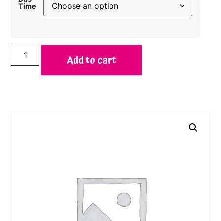
Time
Add to cart