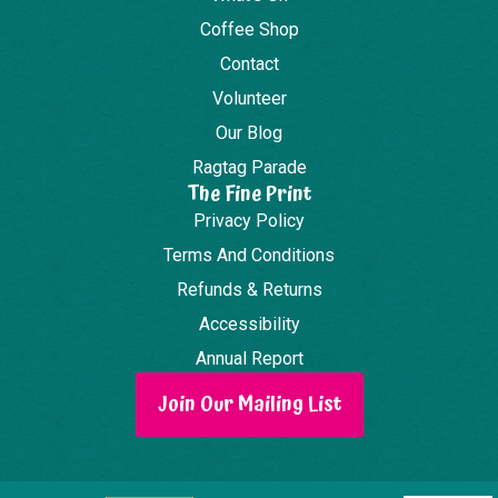
Coffee Shop
Contact
Volunteer
Our Blog
Ragtag Parade
The Fine Print
Privacy Policy
Terms And Conditions
Refunds & Returns
Accessibility
Annual Report
Join Our Mailing List