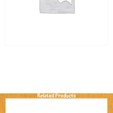
Related Products