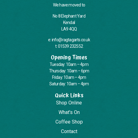
We have moved to
No 8 Elephant Yard
Kendal
LA9 4QQ
e: info@ragtagarts.co.uk
t: 01539 232552
Opening Times
Tuesday: 10am – 4pm
Thursday: 10am – 6pm
Friday: 10am – 4pm
Saturday: 10am – 4pm
Quick Links
Shop Online
What's On
Coffee Shop
Contact