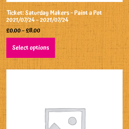
Ticket: Saturday Makers ~ Paint a Pot
2021/07/24 – 2021/07/24
£
0.00
–
£
8.00
Select options