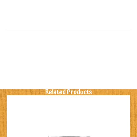
Related Products