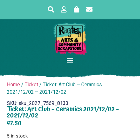
Home
/
Ticket
/ Ticket: Art Club – Ceramics
2021/12/02 – 2021/12/02
SKU: sku_2027_7569_8133
Ticket: Art Club – Ceramics 2021/12/02 –
2021/12/02
£
7.50
5 in stock