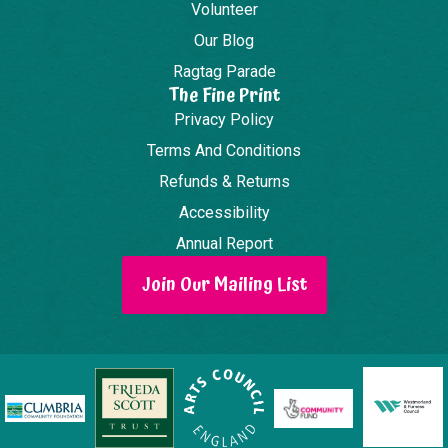
Volunteer
Our Blog
Ragtag Parade
The Fine Print
Privacy Policy
Terms And Conditions
Refunds & Returns
Accessibility
Annual Report
Join Our Mailing List