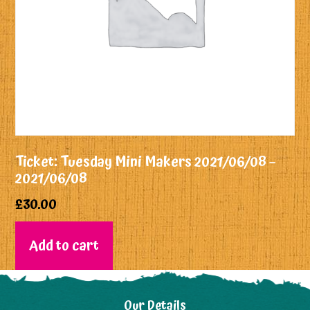
Ticket: Tuesday Mini Makers 2021/06/08 –
2021/06/08
£
30.00
Add to cart
Our Details