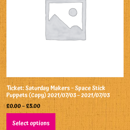
Ticket: Saturday Makers ~ Space Stick
Puppets (Copy) 2021/07/03 – 2021/07/03
£
0.00
–
£
5.00
Select options