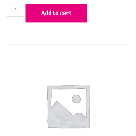
Add to cart