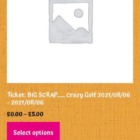
Ticket: BIG SCRAP…… Crazy Golf 2021/08/06
– 2021/08/06
£
0.00
–
£
5.00
Select options