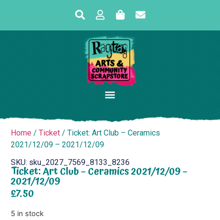
Home
/
Ticket
/ Ticket: Art Club – Ceramics
2021/12/09 – 2021/12/09
SKU: sku_2027_7569_8133_8236
Ticket: Art Club – Ceramics 2021/12/09 –
2021/12/09
£
7.50
5 in stock