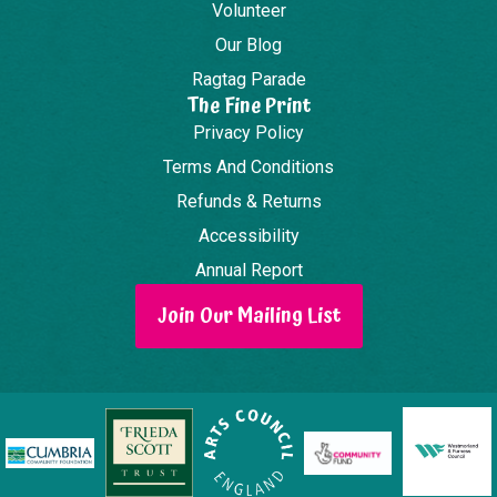
Volunteer
Our Blog
Ragtag Parade
The Fine Print
Privacy Policy
Terms And Conditions
Refunds & Returns
Accessibility
Annual Report
Join Our Mailing List