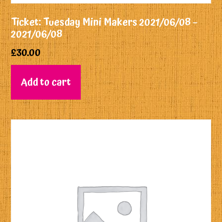
Ticket: Tuesday Mini Makers 2021/06/08 –
2021/06/08
£
30.00
Add to cart