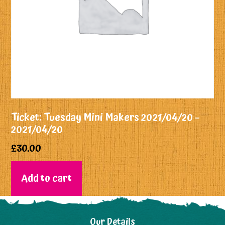
Ticket: Tuesday Mini Makers 2021/04/20 –
2021/04/20
£
30.00
Add to cart
Our Details