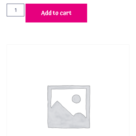
Add to cart