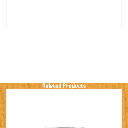
Related Products