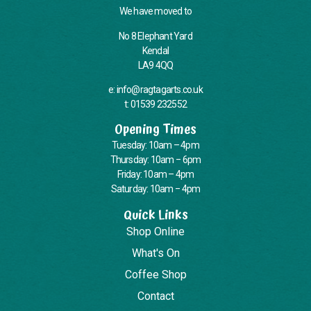
We have moved to
No 8 Elephant Yard
Kendal
LA9 4QQ
e: info@ragtagarts.co.uk
t: 01539 232552
Opening Times
Tuesday: 10am – 4pm
Thursday: 10am – 6pm
Friday: 10am – 4pm
Saturday: 10am – 4pm
Quick Links
Shop Online
What's On
Coffee Shop
Contact