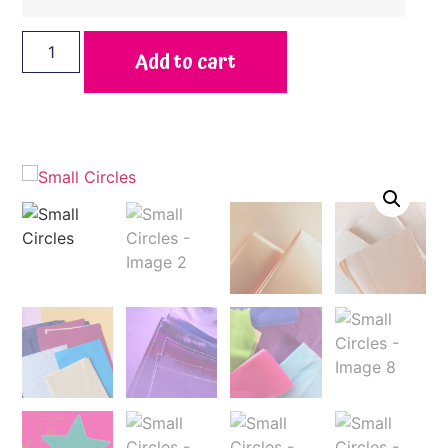
Add to cart