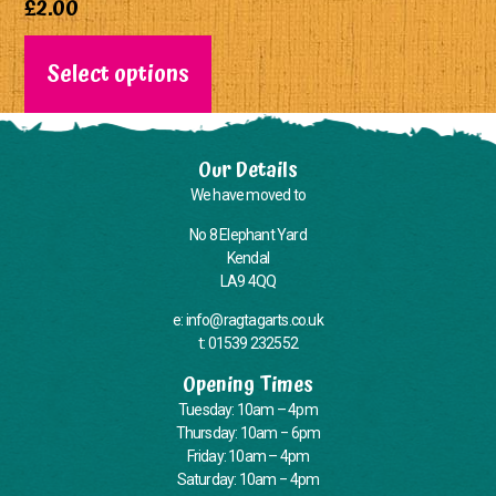
£
2.00
Select options
Our Details
We have moved to
No 8 Elephant Yard
Kendal
LA9 4QQ
e: info@ragtagarts.co.uk
t: 01539 232552
Opening Times
Tuesday: 10am – 4pm
Thursday: 10am – 6pm
Friday: 10am – 4pm
Saturday: 10am – 4pm