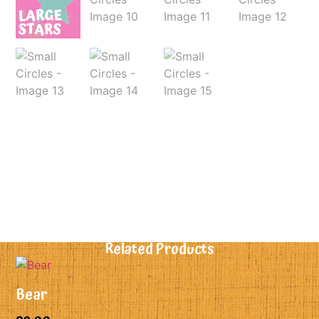
Related Products
Bear