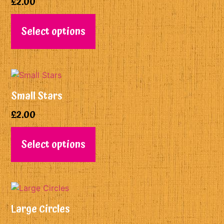
£
2.00
Select options
Small Stars
£
2.00
Select options
Large Circles