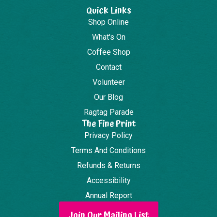
Quick Links
Shop Online
What's On
Coffee Shop
Contact
Volunteer
Our Blog
Ragtag Parade
The Fine Print
Privacy Policy
Terms And Conditions
Refunds & Returns
Accessibility
Annual Report
Join Our Mailing List