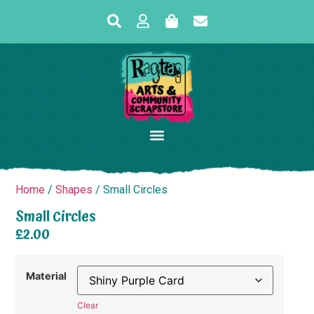
Home
/
Shapes
/ Small Circles
Small Circles
£
2.00
Material
Clear