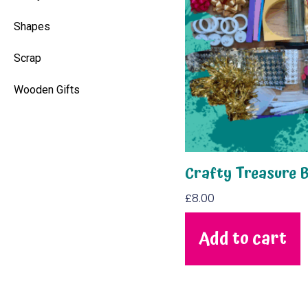
Shapes
Scrap
Wooden Gifts
Crafty Treasure 
£
8.00
Add to cart