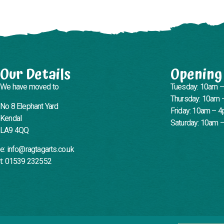
Our Details
Opening
We have moved to
Tuesday: 10am 
Thursday: 10am 
No 8 Elephant Yard
Friday: 10am – 
Kendal
Saturday: 10am 
LA9 4QQ
e: info@ragtagarts.co.uk
t: 01539 232552