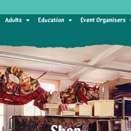
Adults
Education
Event Organisers