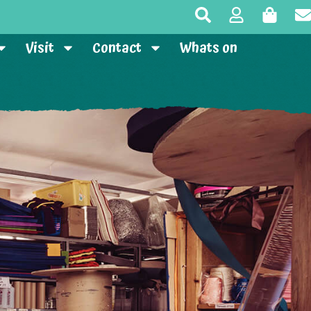
Visit
Contact
Whats on