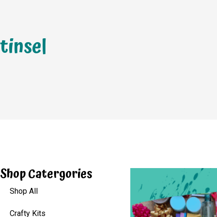
tinsel
Shop Catergories
Shop All
Crafty Kits