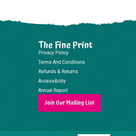
The Fine Print
Privacy Policy
Terms And Conditions
Refunds & Returns
Accessibility
Annual Report
Join Our Mailing List