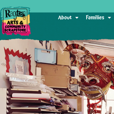
About
Families