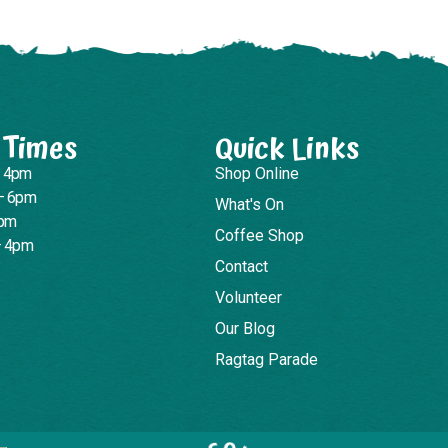
 Times
Quick Links
– 4pm
Shop Online
– 6pm
What's On
4pm
Coffee Shop
– 4pm
Contact
Volunteer
Our Blog
Ragtag Parade