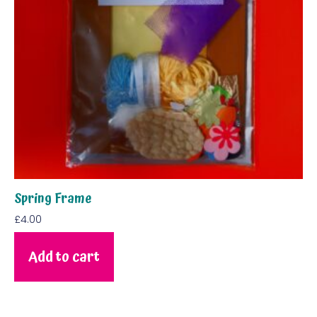
Spring Frame
£
4.00
Add to cart