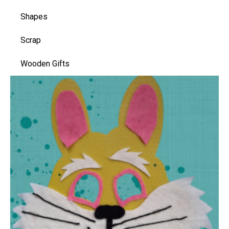
Shapes
Scrap
Wooden Gifts