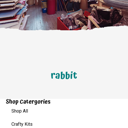
rabbit
Shop Catergories
Shop All
Crafty Kits