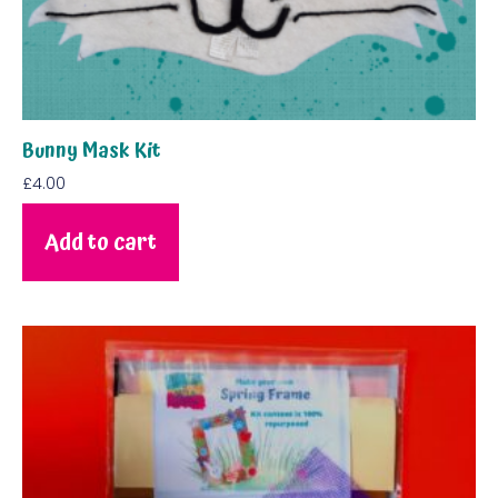
Bunny Mask Kit
£
4.00
Add to cart