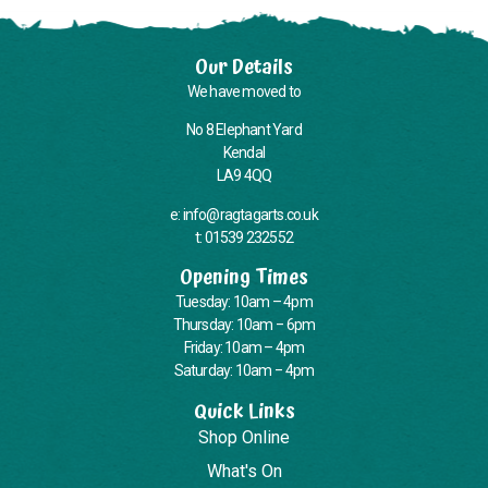
Our Details
We have moved to
No 8 Elephant Yard
Kendal
LA9 4QQ
e: info@ragtagarts.co.uk
t: 01539 232552
Opening Times
Tuesday: 10am – 4pm
Thursday: 10am – 6pm
Friday: 10am – 4pm
Saturday: 10am – 4pm
Quick Links
Shop Online
What's On