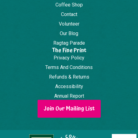
Coffee Shop
Contact
Volunteer
Our Blog
Ragtag Parade
The Fine Print
Privacy Policy
Terms And Conditions
Refunds & Returns
Accessibility
Annual Report
Join Our Mailing List