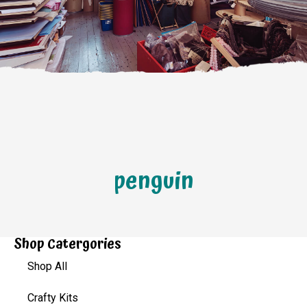
penguin
Shop Catergories
Shop All
Crafty Kits