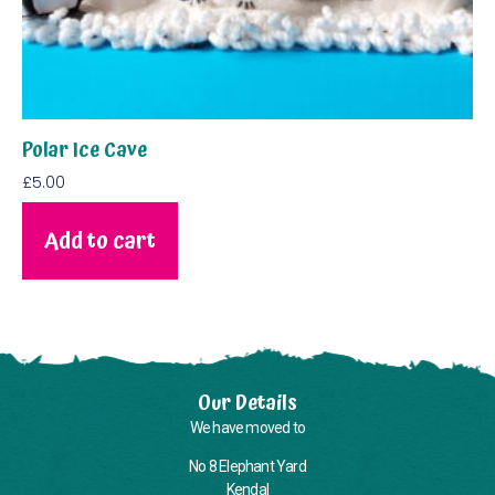
Polar Ice Cave
£
5.00
Add to cart
Our Details
We have moved to
No 8 Elephant Yard
Kendal