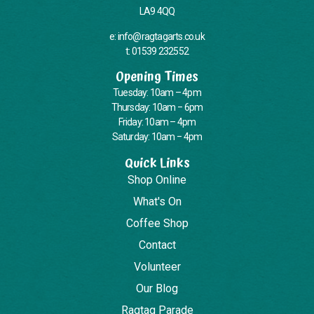
LA9 4QQ
e: info@ragtagarts.co.uk
t: 01539 232552
Opening Times
Tuesday: 10am – 4pm
Thursday: 10am – 6pm
Friday: 10am – 4pm
Saturday: 10am – 4pm
Quick Links
Shop Online
What's On
Coffee Shop
Contact
Volunteer
Our Blog
Ragtag Parade