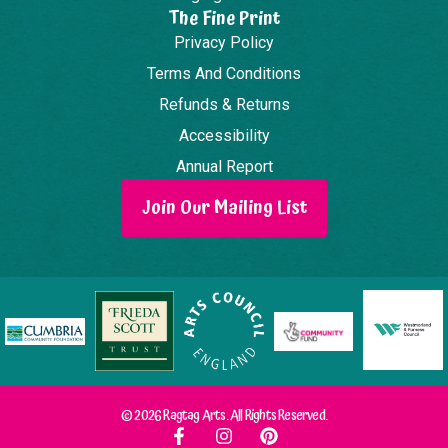
The Fine Print
Privacy Policy
Terms And Conditions
Refunds & Returns
Accessibility
Annual Report
Join Our Mailing List
© 2026 Ragtag Arts. All Rights Reserved.