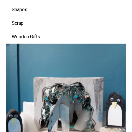
Shapes
Scrap
Wooden Gifts